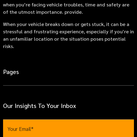
when you’re facing vehicle troubles, time and safety are
of the utmost importance. provide.
When your vehicle breaks down or gets stuck, it can be a
stressful and frustrating experience, especially if you’re in
an unfamiliar location or the situation poses potential
risks.
Pages
Our Insights To Your Inbox