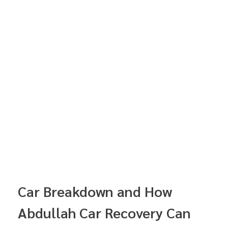
Car Breakdown and How
Abdullah Car Recovery Can