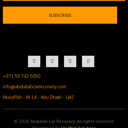
+971 55 742 5050
info@abdullahcarrecovery.com
Musaffah - M-14 - Abu Dhabi - UAE
© 2026 Abdullah Car Recovery. All rights reserved.
Developed By
Uni Web Solutions