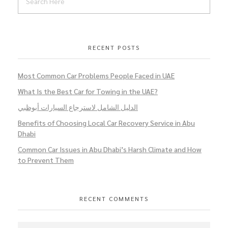
RECENT POSTS
Most Common Car Problems People Faced in UAE
What Is the Best Car for Towing in the UAE?
الدليل الشامل لاسترجاع السيارات أبوظبي
Benefits of Choosing Local Car Recovery Service in Abu
Dhabi
Common Car Issues in Abu Dhabi’s Harsh Climate and How
to Prevent Them
RECENT COMMENTS