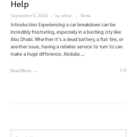
Help
September 5, 2024
by
adcar
News
Introduction Experiencing a car breakdown can be
incredibly frustrating, especially in a bustling city like
Abu Dhabi. Whether it’s a dead battery, a flat tire, or
another issue, having a reliable service to turn to can
make a huge difference. Abdulla ...
0
Read More