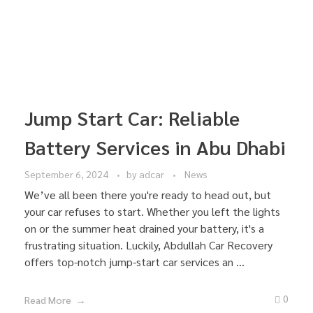
Jump Start Car: Reliable
Battery Services in Abu Dhabi
September 6, 2024
by
adcar
News
We’ve all been there you're ready to head out, but
your car refuses to start. Whether you left the lights
on or the summer heat drained your battery, it's a
frustrating situation. Luckily, Abdullah Car Recovery
offers top-notch jump-start car services an ...
0
Read More