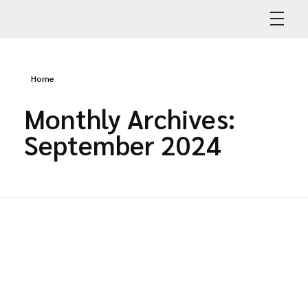
Abdullah Car Recovery
My WordPress Blog
Home
Monthly Archives:
September 2024