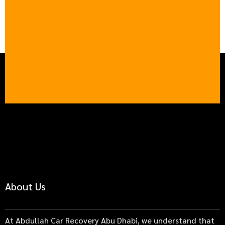
About Us
At Abdullah Car Recovery Abu Dhabi, we understand that