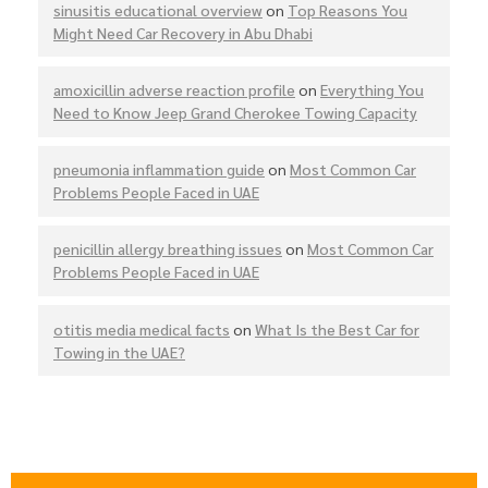
sinusitis educational overview
on
Top Reasons You
Might Need Car Recovery in Abu Dhabi
amoxicillin adverse reaction profile
on
Everything You
Need to Know Jeep Grand Cherokee Towing Capacity
pneumonia inflammation guide
on
Most Common Car
Problems People Faced in UAE
penicillin allergy breathing issues
on
Most Common Car
Problems People Faced in UAE
otitis media medical facts
on
What Is the Best Car for
Towing in the UAE?