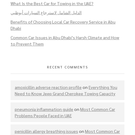
What Is the Best Car for Towing in the UAE?
الدليل الشامل لاسترجاع السيارات أبوظبي
Benefits of Choosing Local Car Recovery Service in Abu
Dhabi
Common Car Issues in Abu Dhabi’s Harsh Climate and How
to Prevent Them
RECENT COMMENTS
amoxicillin adverse reaction profile
on
Everything You
Need to Know Jeep Grand Cherokee Towing Capacity
pneumonia inflammation guide
on
Most Common Car
Problems People Faced in UAE
penicillin allergy breathing issues
on
Most Common Car