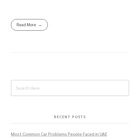
Read More
RECENT POSTS
Most Common Car Problems People Faced in UAE