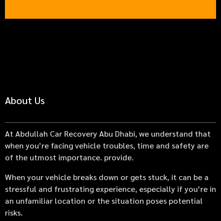
About Us
At Abdullah Car Recovery Abu Dhabi, we understand that
when you’re facing vehicle troubles, time and safety are
of the utmost importance. provide.
When your vehicle breaks down or gets stuck, it can be a
stressful and frustrating experience, especially if you’re in
an unfamiliar location or the situation poses potential
risks.