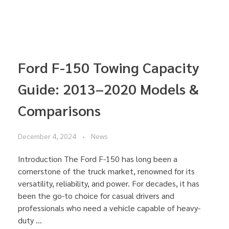
Ford F-150 Towing Capacity
Guide: 2013–2020 Models &
Comparisons
December 4, 2024
News
Introduction The Ford F-150 has long been a
cornerstone of the truck market, renowned for its
versatility, reliability, and power. For decades, it has
been the go-to choice for casual drivers and
professionals who need a vehicle capable of heavy-
duty ...