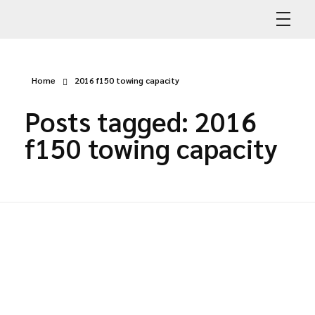
Abdullah Car Recovery
My WordPress Blog
Home
2016 f150 towing capacity
Posts tagged: 2016
f150 towing capacity