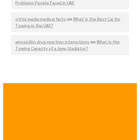
Problems People Faced in UAE
otitis media medical facts
on
What Is the Best Car for
Towing in the UAE?
amoxicillin drug reaction interactions
on
What Is the
Towing Capacity of a Jeep Gladiator?