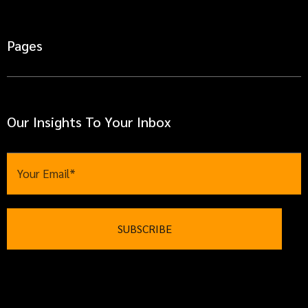
Pages
Our Insights To Your Inbox