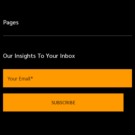
Pages
Our Insights To Your Inbox