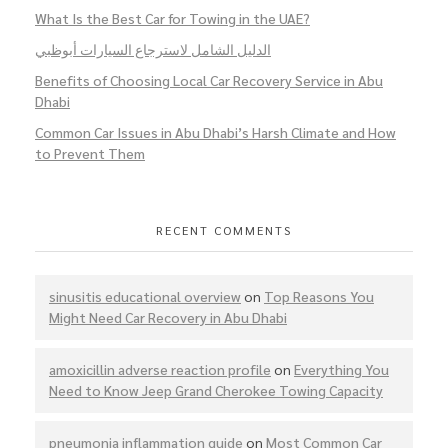
What Is the Best Car for Towing in the UAE?
الدليل الشامل لاسترجاع السيارات أبوظبي
Benefits of Choosing Local Car Recovery Service in Abu
Dhabi
Common Car Issues in Abu Dhabi’s Harsh Climate and How
to Prevent Them
RECENT COMMENTS
sinusitis educational overview
on
Top Reasons You
Might Need Car Recovery in Abu Dhabi
amoxicillin adverse reaction profile
on
Everything You
Need to Know Jeep Grand Cherokee Towing Capacity
pneumonia inflammation guide
on
Most Common Car