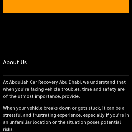
About Us
At Abdullah Car Recovery Abu Dhabi, we understand that
when you’re facing vehicle troubles, time and safety are
of the utmost importance. provide.
When your vehicle breaks down or gets stuck, it can be a
stressful and frustrating experience, especially if you’re in
an unfamiliar location or the situation poses potential
risks.