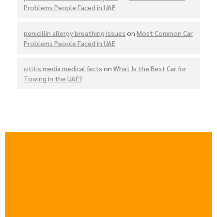
Problems People Faced in UAE
penicillin allergy breathing issues
on
Most Common Car
Problems People Faced in UAE
otitis media medical facts
on
What Is the Best Car for
Towing in the UAE?