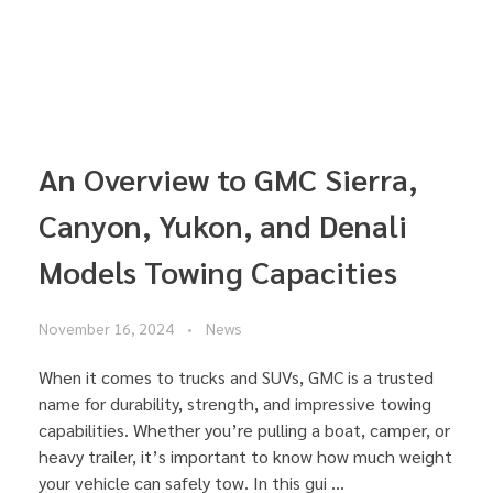
An Overview to GMC Sierra,
Canyon, Yukon, and Denali
Models Towing Capacities
November 16, 2024
News
When it comes to trucks and SUVs, GMC is a trusted
name for durability, strength, and impressive towing
capabilities. Whether you’re pulling a boat, camper, or
heavy trailer, it’s important to know how much weight
your vehicle can safely tow. In this gui ...