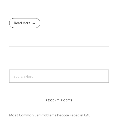
Read More
RECENT POSTS
Most Common Car Problems People Faced in UAE