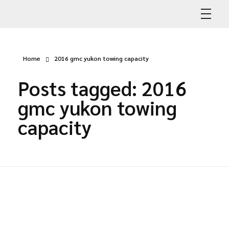
Abdullah Car Recovery
My WordPress Blog
Home
2016 gmc yukon towing capacity
Posts tagged: 2016
gmc yukon towing
capacity