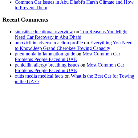
Common Car Issues in Abu Dhabi’s Harsh Climate and How
to Prevent Them
Recent Comments
sinusitis educational overview
on
Top Reasons You Might
Need Car Recovery in Abu Dhabi
amoxicillin adverse reaction profile
on
Everything You Need
to Know Jeep Grand Cherokee Towing Capacity
pneumonia inflammation guide
on
Most Common Car
Problems People Faced in UAE
penicillin allergy breathing issues
on
Most Common Car
Problems People Faced in UAE
otitis media medical facts
on
What Is the Best Car for Towing
in the UAE?