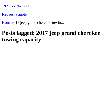
+971 55 742 5050
Request a quote
Home
2017 jeep grand cherokee towin...
Posts tagged: 2017 jeep grand cherokee
towing capacity