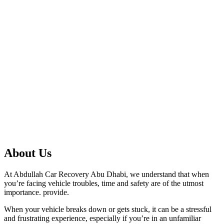
About Us
At Abdullah Car Recovery Abu Dhabi, we understand that when
you’re facing vehicle troubles, time and safety are of the utmost
importance. provide.
When your vehicle breaks down or gets stuck, it can be a stressful
and frustrating experience, especially if you’re in an unfamiliar