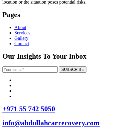
location or the situation poses potential risks.
Pages
About
Services
Gallery
Contact
Our Insights To Your Inbox
+971 55 742 5050
info@abdullahcarrecovery.com