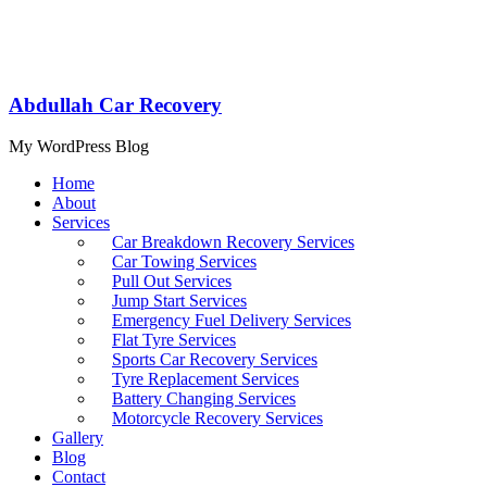
Abdullah Car Recovery
My WordPress Blog
Home
About
Services
Car Breakdown Recovery Services
Car Towing Services
Pull Out Services
Jump Start Services
Emergency Fuel Delivery Services
Flat Tyre Services
Sports Car Recovery Services
Tyre Replacement Services
Battery Changing Services
Motorcycle Recovery Services
Gallery
Blog
Contact