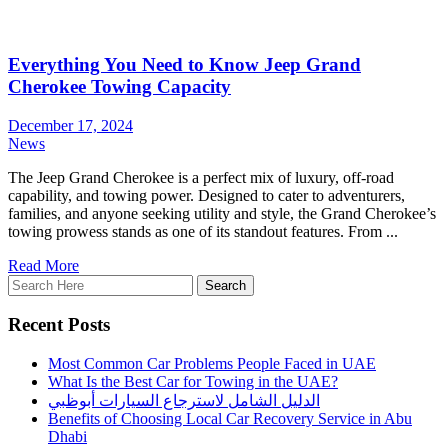
Everything You Need to Know Jeep Grand
Cherokee Towing Capacity
December 17, 2024
News
The Jeep Grand Cherokee is a perfect mix of luxury, off-road
capability, and towing power. Designed to cater to adventurers,
families, and anyone seeking utility and style, the Grand Cherokee’s
towing prowess stands as one of its standout features. From ...
Read More
Recent Posts
Most Common Car Problems People Faced in UAE
What Is the Best Car for Towing in the UAE?
الدليل الشامل لاسترجاع السيارات أبوظبي
Benefits of Choosing Local Car Recovery Service in Abu
Dhabi