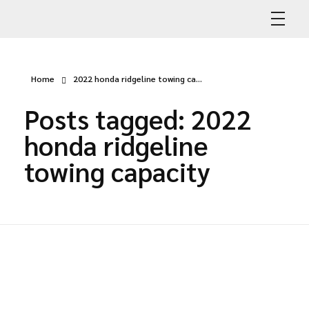
Abdullah Car Recovery
My WordPress Blog
Home
2022 honda ridgeline towing ca...
Posts tagged: 2022
honda ridgeline
towing capacity