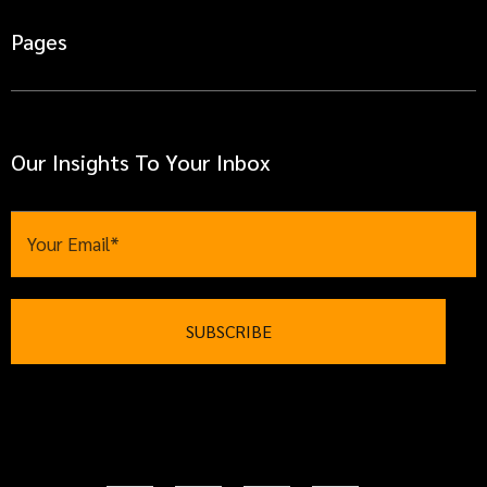
Pages
Our Insights To Your Inbox