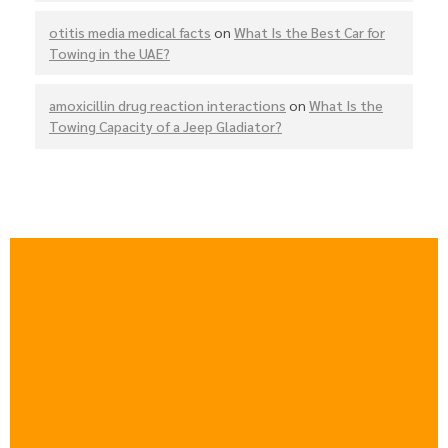
otitis media medical facts
on
What Is the Best Car for
Towing in the UAE?
amoxicillin drug reaction interactions
on
What Is the
Towing Capacity of a Jeep Gladiator?