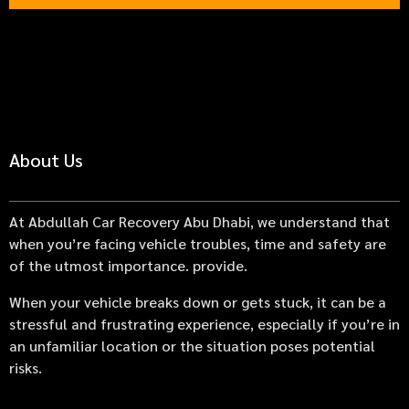
About Us
At Abdullah Car Recovery Abu Dhabi, we understand that
when you’re facing vehicle troubles, time and safety are
of the utmost importance. provide.
When your vehicle breaks down or gets stuck, it can be a
stressful and frustrating experience, especially if you’re in
an unfamiliar location or the situation poses potential
risks.