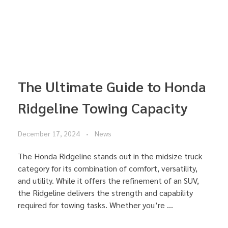
The Ultimate Guide to Honda
Ridgeline Towing Capacity
December 17, 2024
News
The Honda Ridgeline stands out in the midsize truck
category for its combination of comfort, versatility,
and utility. While it offers the refinement of an SUV,
the Ridgeline delivers the strength and capability
required for towing tasks. Whether you’re ...