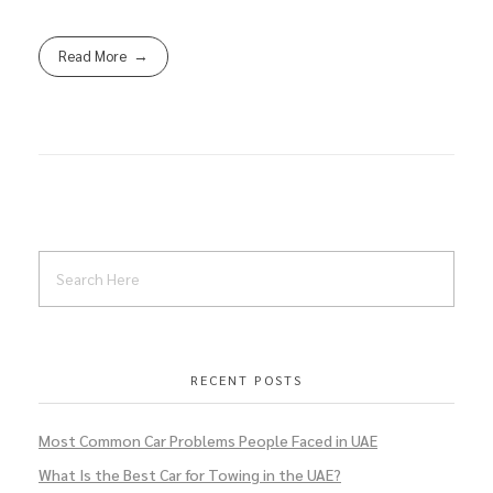
Read More
RECENT POSTS
Most Common Car Problems People Faced in UAE
What Is the Best Car for Towing in the UAE?