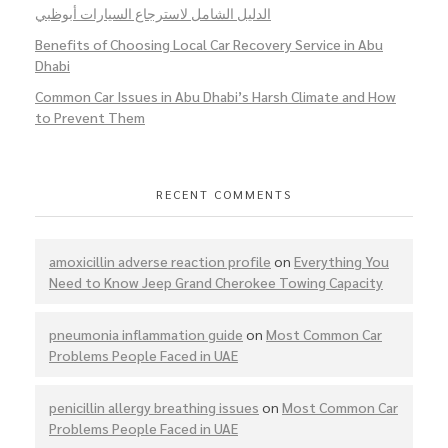
الدليل الشامل لاسترجاع السيارات أبوظبي
Benefits of Choosing Local Car Recovery Service in Abu
Dhabi
Common Car Issues in Abu Dhabi’s Harsh Climate and How
to Prevent Them
RECENT COMMENTS
amoxicillin adverse reaction profile
on
Everything You
Need to Know Jeep Grand Cherokee Towing Capacity
pneumonia inflammation guide
on
Most Common Car
Problems People Faced in UAE
penicillin allergy breathing issues
on
Most Common Car
Problems People Faced in UAE