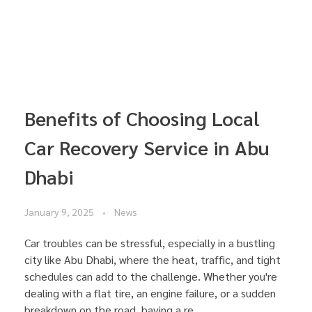
Benefits of Choosing Local
Car Recovery Service in Abu
Dhabi
January 9, 2025
News
Car troubles can be stressful, especially in a bustling
city like Abu Dhabi, where the heat, traffic, and tight
schedules can add to the challenge. Whether you're
dealing with a flat tire, an engine failure, or a sudden
breakdown on the road, having a re ...