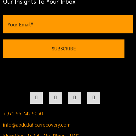
Our Insights To Your Inbox
+971 55 742 5050
info@abdullahcarrecovery.com
Musaffah - M-14 - Abu Dhabi - UAE