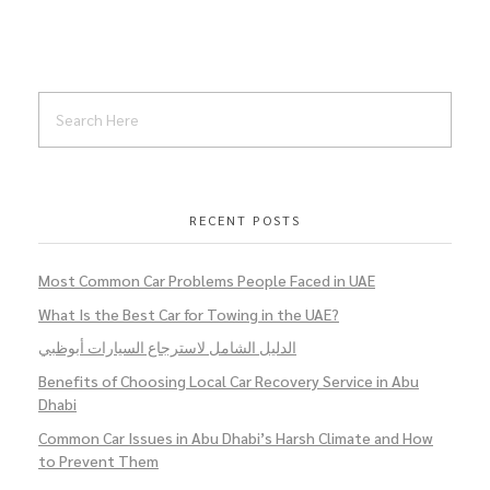
RECENT POSTS
Most Common Car Problems People Faced in UAE
What Is the Best Car for Towing in the UAE?
الدليل الشامل لاسترجاع السيارات أبوظبي
Benefits of Choosing Local Car Recovery Service in Abu
Dhabi
Common Car Issues in Abu Dhabi’s Harsh Climate and How
to Prevent Them