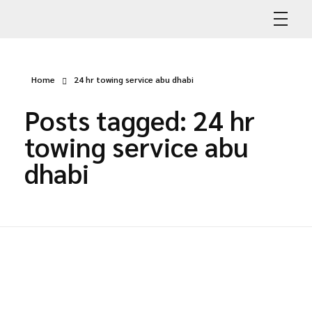
Abdullah Car Recovery
My WordPress Blog
Home
24 hr towing service abu dhabi
Posts tagged: 24 hr
towing service abu
dhabi