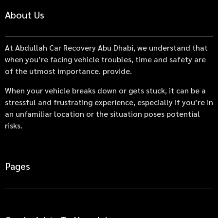
About Us
At Abdullah Car Recovery Abu Dhabi, we understand that
when you’re facing vehicle troubles, time and safety are
of the utmost importance. provide.
When your vehicle breaks down or gets stuck, it can be a
stressful and frustrating experience, especially if you’re in
an unfamiliar location or the situation poses potential
risks.
Pages