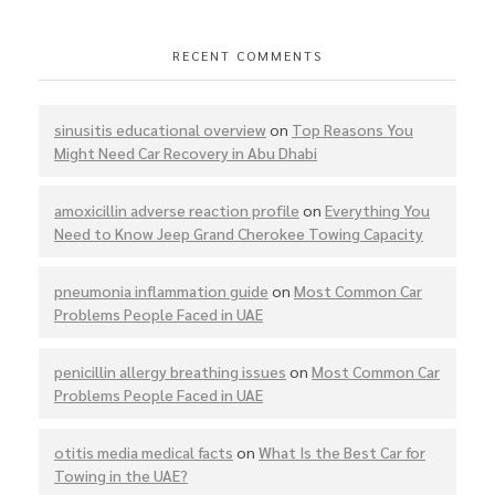
RECENT COMMENTS
sinusitis educational overview
on
Top Reasons You
Might Need Car Recovery in Abu Dhabi
amoxicillin adverse reaction profile
on
Everything You
Need to Know Jeep Grand Cherokee Towing Capacity
pneumonia inflammation guide
on
Most Common Car
Problems People Faced in UAE
penicillin allergy breathing issues
on
Most Common Car
Problems People Faced in UAE
otitis media medical facts
on
What Is the Best Car for
Towing in the UAE?