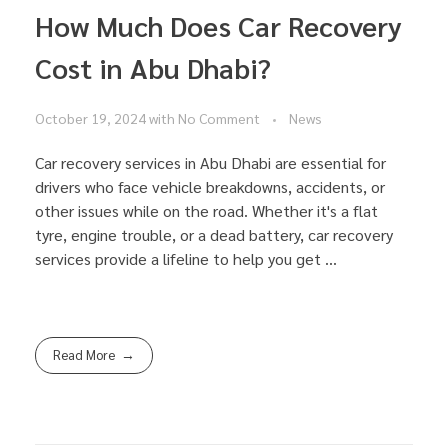
How Much Does Car Recovery
Cost in Abu Dhabi?
October 19, 2024
with
No Comment
News
Car recovery services in Abu Dhabi are essential for
drivers who face vehicle breakdowns, accidents, or
other issues while on the road. Whether it's a flat
tyre, engine trouble, or a dead battery, car recovery
services provide a lifeline to help you get ...
Read More