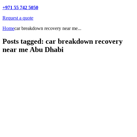
+971 55 742 5050
Request a quote
Home
car breakdown recovery near me...
Posts tagged: car breakdown recovery
near me Abu Dhabi