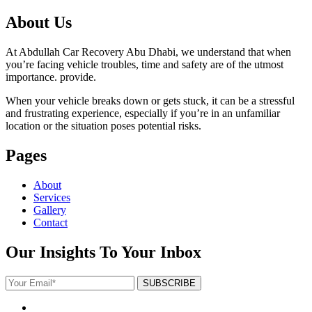
About Us
At Abdullah Car Recovery Abu Dhabi, we understand that when
you’re facing vehicle troubles, time and safety are of the utmost
importance. provide.
When your vehicle breaks down or gets stuck, it can be a stressful
and frustrating experience, especially if you’re in an unfamiliar
location or the situation poses potential risks.
Pages
About
Services
Gallery
Contact
Our Insights To Your Inbox