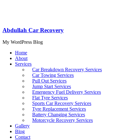
Abdullah Car Recovery
My WordPress Blog
Home
About
Services
Car Breakdown Recovery Services
Car Towing Services
Pull Out Services
Jump Start Services
Emergency Fuel Delivery Services
Flat Tyre Services
Sports Car Recovery Services
Tyre Replacement Services
Battery Changing Services
Motorcycle Recovery Services
Gallery
Blog
Contact