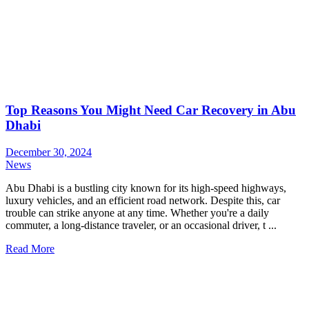
Top Reasons You Might Need Car Recovery in Abu
Dhabi
December 30, 2024
News
Abu Dhabi is a bustling city known for its high-speed highways,
luxury vehicles, and an efficient road network. Despite this, car
trouble can strike anyone at any time. Whether you're a daily
commuter, a long-distance traveler, or an occasional driver, t ...
Read More