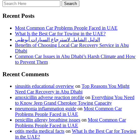
Recent Posts
Most Common Car Problems People Faced in UAE
What Is the Best Car for Towing in the UAE?
الدليل الشامل لاسترجاع السيارات أبوظبي
Benefits of Choosing Local Car Recovery Service in Abu
Dhabi
Common Car Issues in Abu Dhabi’s Harsh Climate and How
to Prevent Them
Recent Comments
sinusitis educational overview
on
Top Reasons You Might
Need Car Recovery in Abu Dhabi
amoxicillin adverse reaction profile
on
Everything You Need
to Know Jeep Grand Cherokee Towing Capacity
pneumonia inflammation guide
on
Most Common Car
Problems People Faced in UAE
penicillin allergy breathing issues
on
Most Common Car
Problems People Faced in UAE
otitis media medical facts
on
What Is the Best Car for Towing
in the UAE?