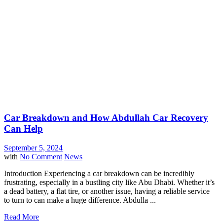
Car Breakdown and How Abdullah Car Recovery
Can Help
September 5, 2024
with
No Comment
News
Introduction Experiencing a car breakdown can be incredibly
frustrating, especially in a bustling city like Abu Dhabi. Whether it’s
a dead battery, a flat tire, or another issue, having a reliable service
to turn to can make a huge difference. Abdulla ...
Read More