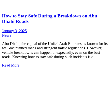
How to Stay Safe During a Breakdown on Abu
Dhabi Roads
January 3, 2025
News
Abu Dhabi, the capital of the United Arab Emirates, is known for its
well-maintained roads and stringent traffic regulations. However,
vehicle breakdowns can happen unexpectedly, even on the best
roads. Knowing how to stay safe during such incidents is c ...
Read More