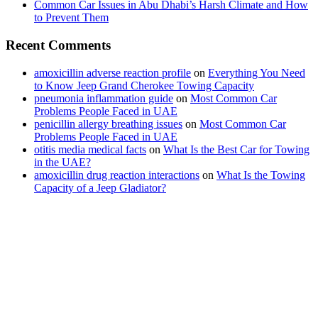
Common Car Issues in Abu Dhabi’s Harsh Climate and How
to Prevent Them
Recent Comments
amoxicillin adverse reaction profile
on
Everything You Need
to Know Jeep Grand Cherokee Towing Capacity
pneumonia inflammation guide
on
Most Common Car
Problems People Faced in UAE
penicillin allergy breathing issues
on
Most Common Car
Problems People Faced in UAE
otitis media medical facts
on
What Is the Best Car for Towing
in the UAE?
amoxicillin drug reaction interactions
on
What Is the Towing
Capacity of a Jeep Gladiator?