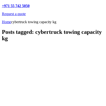
+971 55 742 5050
Request a quote
Home
cybertruck towing capacity kg
Posts tagged: cybertruck towing capacity
kg