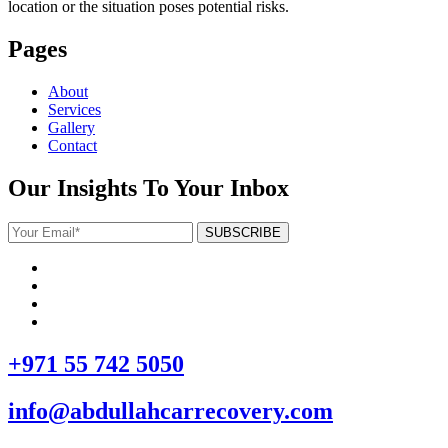
location or the situation poses potential risks.
Pages
About
Services
Gallery
Contact
Our Insights To Your Inbox
+971 55 742 5050
info@abdullahcarrecovery.com