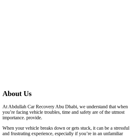
About Us
At Abdullah Car Recovery Abu Dhabi, we understand that when
you’re facing vehicle troubles, time and safety are of the utmost
importance. provide.
When your vehicle breaks down or gets stuck, it can be a stressful
and frustrating experience, especially if you’re in an unfamiliar