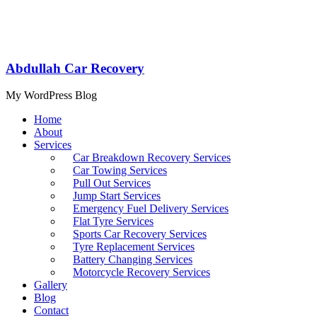
Abdullah Car Recovery
My WordPress Blog
Home
About
Services
Car Breakdown Recovery Services
Car Towing Services
Pull Out Services
Jump Start Services
Emergency Fuel Delivery Services
Flat Tyre Services
Sports Car Recovery Services
Tyre Replacement Services
Battery Changing Services
Motorcycle Recovery Services
Gallery
Blog
Contact