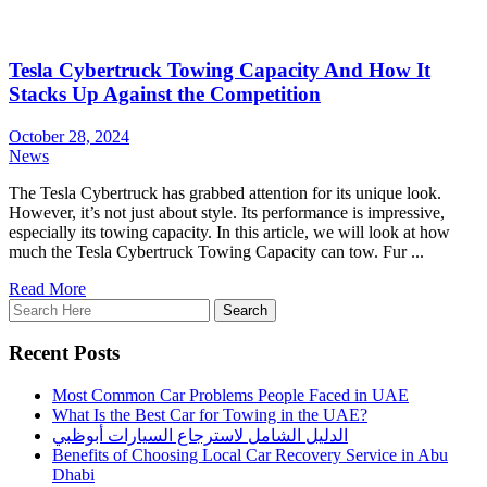
Tesla Cybertruck Towing Capacity And How It
Stacks Up Against the Competition
October 28, 2024
News
The Tesla Cybertruck has grabbed attention for its unique look.
However, it’s not just about style. Its performance is impressive,
especially its towing capacity. In this article, we will look at how
much the Tesla Cybertruck Towing Capacity can tow. Fur ...
Read More
Recent Posts
Most Common Car Problems People Faced in UAE
What Is the Best Car for Towing in the UAE?
الدليل الشامل لاسترجاع السيارات أبوظبي
Benefits of Choosing Local Car Recovery Service in Abu
Dhabi