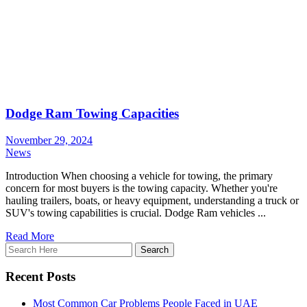
Dodge Ram Towing Capacities
November 29, 2024
News
Introduction When choosing a vehicle for towing, the primary
concern for most buyers is the towing capacity. Whether you're
hauling trailers, boats, or heavy equipment, understanding a truck or
SUV's towing capabilities is crucial. Dodge Ram vehicles ...
Read More
Recent Posts
Most Common Car Problems People Faced in UAE