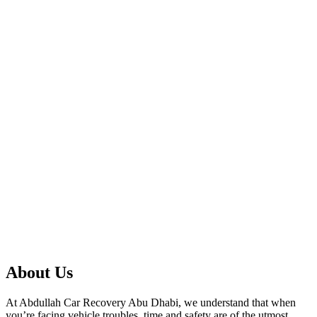
About Us
At Abdullah Car Recovery Abu Dhabi, we understand that when
you’re facing vehicle troubles, time and safety are of the utmost