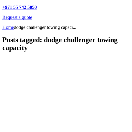
+971 55 742 5050
Request a quote
Home
dodge challenger towing capaci...
Posts tagged: dodge challenger towing
capacity