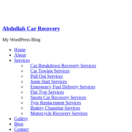
Abdullah Car Recovery
My WordPress Blog
Home
About
Services
Car Breakdown Recovery Services
Car Towing Services
Pull Out Services
Jump Start Services
Emergency Fuel Delivery Services
Flat Tyre Services
Sports Car Recovery Services
Tyre Replacement Services
Battery Changing Services
Motorcycle Recovery Services
Gallery
Blog
Contact