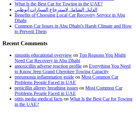
What Is the Best Car for Towing in the UAE?
الدليل الشامل لاسترجاع السيارات أبوظبي
Benefits of Choosing Local Car Recovery Service in Abu
Dhabi
Common Car Issues in Abu Dhabi’s Harsh Climate and How
to Prevent Them
Recent Comments
sinusitis educational overview
on
Top Reasons You Might
Need Car Recovery in Abu Dhabi
amoxicillin adverse reaction profile
on
Everything You Need
to Know Jeep Grand Cherokee Towing Capacity
pneumonia inflammation guide
on
Most Common Car
Problems People Faced in UAE
penicillin allergy breathing issues
on
Most Common Car
Problems People Faced in UAE
otitis media medical facts
on
What Is the Best Car for Towing
in the UAE?