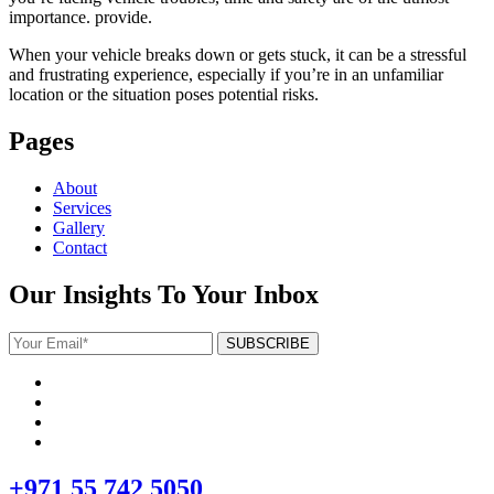
importance. provide.
When your vehicle breaks down or gets stuck, it can be a stressful
and frustrating experience, especially if you’re in an unfamiliar
location or the situation poses potential risks.
Pages
About
Services
Gallery
Contact
Our Insights To Your Inbox
+971 55 742 5050