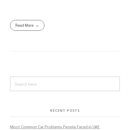
Read More
RECENT POSTS
Most Common Car Problems People Faced in UAE