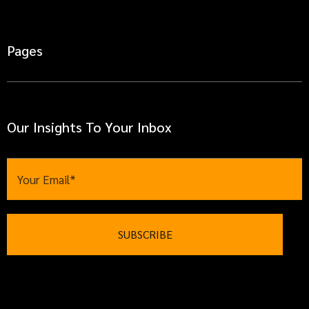
Pages
Our Insights To Your Inbox