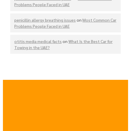
Problems People Faced in UAE
penicillin allergy breathing issues
on
Most Common Car
Problems People Faced in UAE
otitis media medical facts
on
What Is the Best Car for
Towing in the UAE?