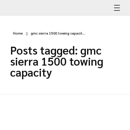
Abdullah Car Recovery
My WordPress Blog
Home
gmc sierra 1500 towing capacit...
Posts tagged: gmc
sierra 1500 towing
capacity