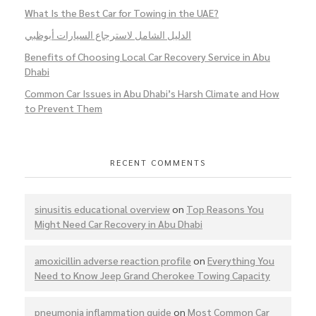
What Is the Best Car for Towing in the UAE?
الدليل الشامل لاسترجاع السيارات أبوظبي
Benefits of Choosing Local Car Recovery Service in Abu
Dhabi
Common Car Issues in Abu Dhabi’s Harsh Climate and How
to Prevent Them
RECENT COMMENTS
sinusitis educational overview
on
Top Reasons You
Might Need Car Recovery in Abu Dhabi
amoxicillin adverse reaction profile
on
Everything You
Need to Know Jeep Grand Cherokee Towing Capacity
pneumonia inflammation guide
on
Most Common Car