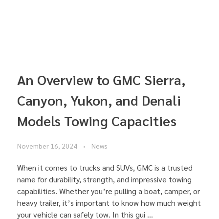
An Overview to GMC Sierra,
Canyon, Yukon, and Denali
Models Towing Capacities
November 16, 2024
News
When it comes to trucks and SUVs, GMC is a trusted
name for durability, strength, and impressive towing
capabilities. Whether you’re pulling a boat, camper, or
heavy trailer, it’s important to know how much weight
your vehicle can safely tow. In this gui ...