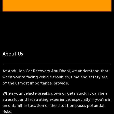
About Us
At Abdullah Car Recovery Abu Dhabi, we understand that
when you’re facing vehicle troubles, time and safety are
of the utmost importance. provide.
When your vehicle breaks down or gets stuck, it can be a
stressful and frustrating experience, especially if you’re in
an unfamiliar location or the situation poses potential
risks.