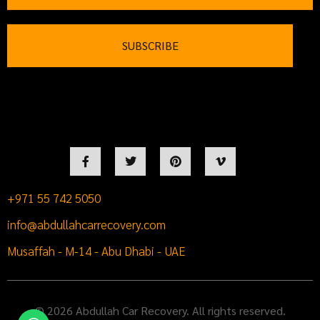
+971 55 742 5050
info@abdullahcarrecovery.com
Musaffah - M-14 - Abu Dhabi - UAE
© 2026 Abdullah Car Recovery. All rights reserved.