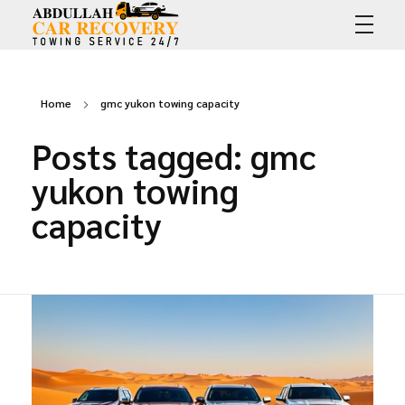
Abdullah Car Recovery
My WordPress Blog
Home
gmc yukon towing capacity
Posts tagged: gmc
yukon towing
capacity