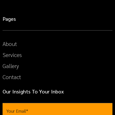
Pages
About
Services
Gallery
Contact
Our Insights To Your Inbox