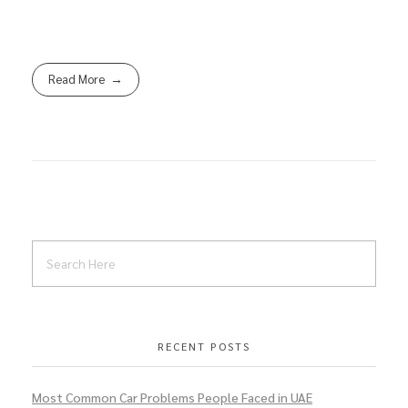
Read More
RECENT POSTS
Most Common Car Problems People Faced in UAE