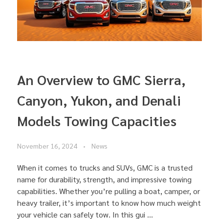
An Overview to GMC Sierra,
Canyon, Yukon, and Denali
Models Towing Capacities
November 16, 2024
News
When it comes to trucks and SUVs, GMC is a trusted
name for durability, strength, and impressive towing
capabilities. Whether you’re pulling a boat, camper, or
heavy trailer, it’s important to know how much weight
your vehicle can safely tow. In this gui ...