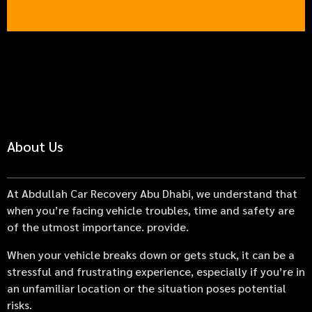
About Us
At Abdullah Car Recovery Abu Dhabi, we understand that
when you’re facing vehicle troubles, time and safety are
of the utmost importance. provide.
When your vehicle breaks down or gets stuck, it can be a
stressful and frustrating experience, especially if you’re in
an unfamiliar location or the situation poses potential
risks.