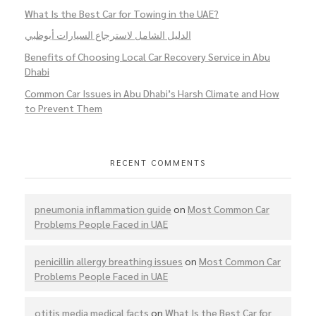
What Is the Best Car for Towing in the UAE?
الدليل الشامل لاسترجاع السيارات أبوظبي
Benefits of Choosing Local Car Recovery Service in Abu
Dhabi
Common Car Issues in Abu Dhabi’s Harsh Climate and How
to Prevent Them
RECENT COMMENTS
pneumonia inflammation guide
on
Most Common Car
Problems People Faced in UAE
penicillin allergy breathing issues
on
Most Common Car
Problems People Faced in UAE
otitis media medical facts
on
What Is the Best Car for