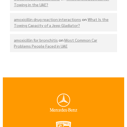
Towing in the UAE?
amoxicillin drug reaction interactions
on
What Is the
Towing Capacity of a Jeep Gladiator?
amoxicillin for bronchitis
on
Most Common Car
Problems People Faced in UAE