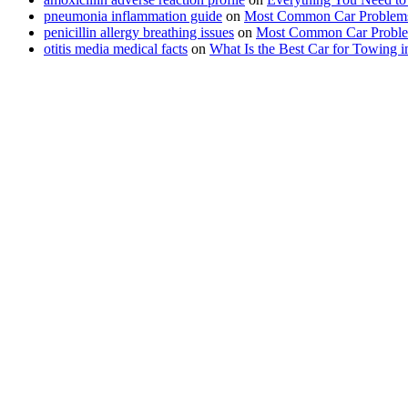
pneumonia inflammation guide
on
Most Common Car Problems
penicillin allergy breathing issues
on
Most Common Car Proble
otitis media medical facts
on
What Is the Best Car for Towing 