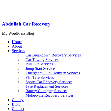
Abdullah Car Recovery
My WordPress Blog
Home
About
Services
Car Breakdown Recovery Services
Car Towing Services
Pull Out Services
Jump Start Services
Emergency Fuel Delivery Services
Flat Tyre Services
Sports Car Recovery Services
Tyre Replacement Services
Battery Changing Services
Motorcycle Recovery Services
Gallery
Blog
Contact