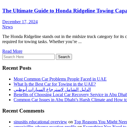
The Ultimate Guide to Honda Ridgeline Towing Capa
December 17, 2024
News
The Honda Ridgeline stands out in the midsize truck category for its co
required for towing tasks. Whether you’re ...
Read More
Recent Posts
Most Common Car Problems People Faced in UAE
What Is the Best Car for Towing in the UAE?
الدليل الشامل لاسترجاع السيارات أبوظبي
Benefits of Choosing Local Car Recovery Service in Abu Dha
Common Car Issues in Abu Dhabi’s Harsh Climate and How t
Recent Comments
sinusitis educational overview
on
Top Reasons You Might Need
amoxicillin adverse reaction profile
on
Everything You Need t