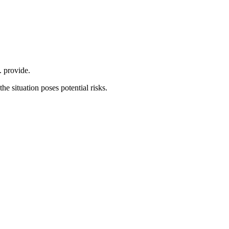
. provide.
he situation poses potential risks.