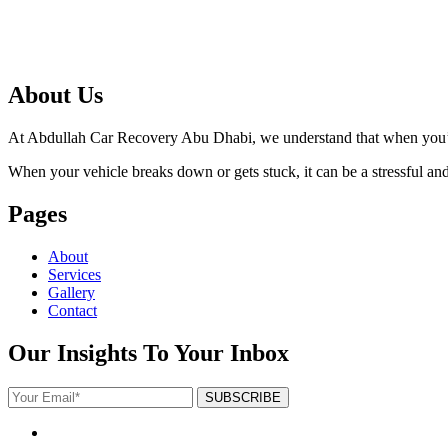
About Us
At Abdullah Car Recovery Abu Dhabi, we understand that when you’re 
When your vehicle breaks down or gets stuck, it can be a stressful and f
Pages
About
Services
Gallery
Contact
Our Insights To Your Inbox