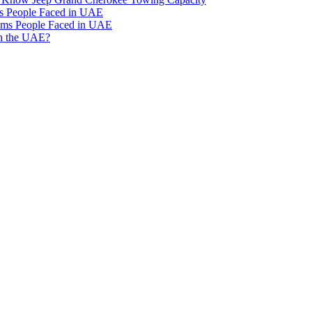
 People Faced in UAE
ms People Faced in UAE
in the UAE?