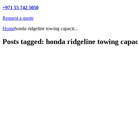
+971 55 742 5050
Request a quote
Home
honda ridgeline towing capacit...
Posts tagged: honda ridgeline towing capac