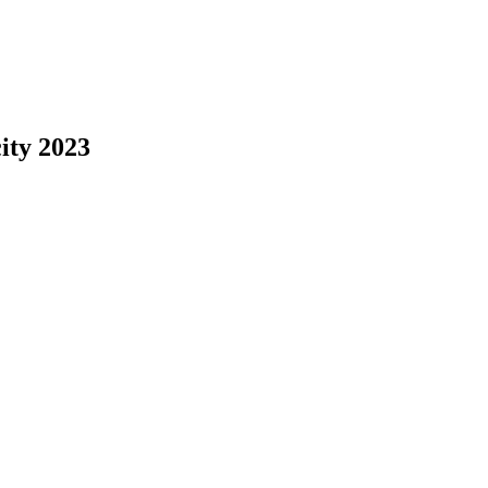
ity 2023