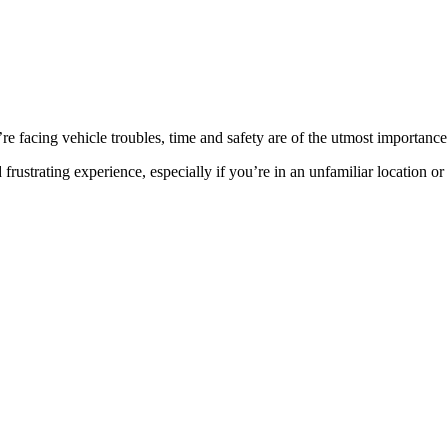
facing vehicle troubles, time and safety are of the utmost importance
rustrating experience, especially if you’re in an unfamiliar location or t