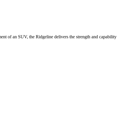
ement of an SUV, the Ridgeline delivers the strength and capability