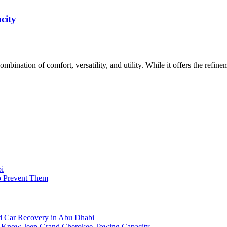
city
mbination of comfort, versatility, and utility. While it offers the refin
bi
o Prevent Them
 Car Recovery in Abu Dhabi
o Know Jeep Grand Cherokee Towing Capacity