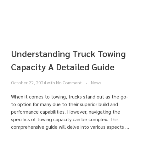
Understanding Truck Towing
Capacity A Detailed Guide
October 22, 2024
with
No Comment
News
When it comes to towing, trucks stand out as the go-
to option for many due to their superior build and
performance capabilities. However, navigating the
specifics of towing capacity can be complex. This
comprehensive guide will delve into various aspects ...