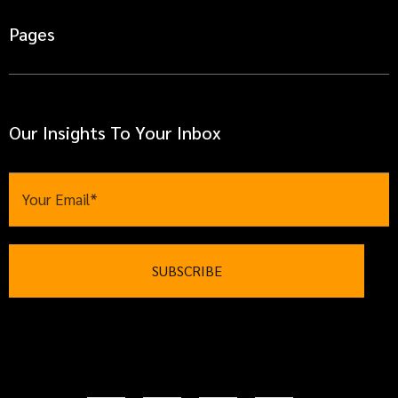
Pages
Our Insights To Your Inbox