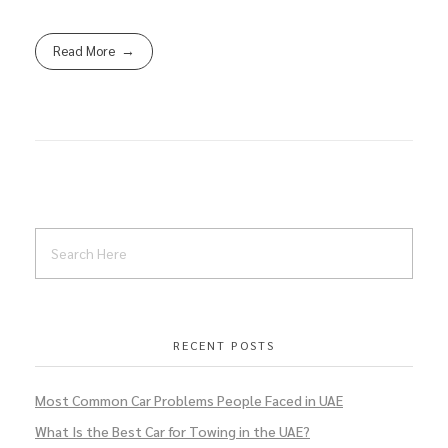
Read More
RECENT POSTS
Most Common Car Problems People Faced in UAE
What Is the Best Car for Towing in the UAE?