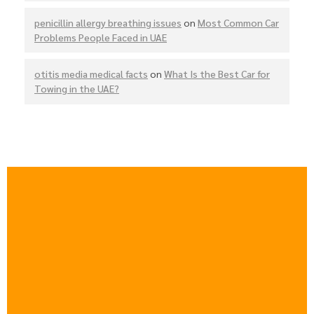
penicillin allergy breathing issues
on
Most Common Car
Problems People Faced in UAE
otitis media medical facts
on
What Is the Best Car for
Towing in the UAE?