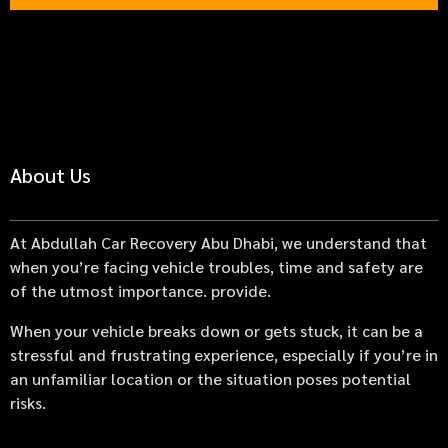
About Us
At Abdullah Car Recovery Abu Dhabi, we understand that
when you’re facing vehicle troubles, time and safety are
of the utmost importance. provide.
When your vehicle breaks down or gets stuck, it can be a
stressful and frustrating experience, especially if you’re in
an unfamiliar location or the situation poses potential
risks.