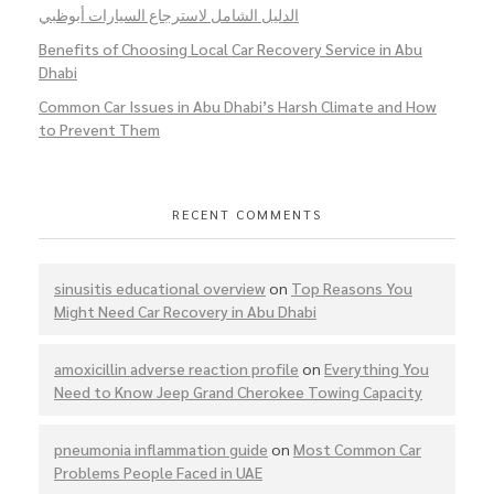
الدليل الشامل لاسترجاع السيارات أبوظبي
Benefits of Choosing Local Car Recovery Service in Abu
Dhabi
Common Car Issues in Abu Dhabi’s Harsh Climate and How
to Prevent Them
RECENT COMMENTS
sinusitis educational overview
on
Top Reasons You
Might Need Car Recovery in Abu Dhabi
amoxicillin adverse reaction profile
on
Everything You
Need to Know Jeep Grand Cherokee Towing Capacity
pneumonia inflammation guide
on
Most Common Car
Problems People Faced in UAE