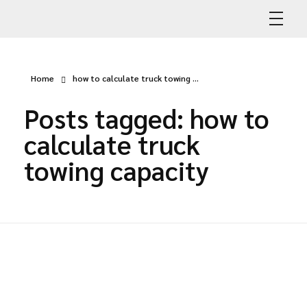
Abdullah Car Recovery
My WordPress Blog
Home
how to calculate truck towing ...
Posts tagged: how to
calculate truck
towing capacity