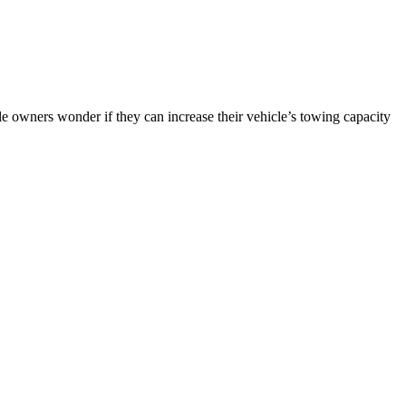
 owners wonder if they can increase their vehicle’s towing capacity