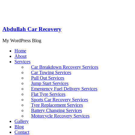
Abdullah Car Recovery
My WordPress Blog
Home
About
Services
Car Breakdown Recovery Services
Car Towing Services
Pull Out Services
Jump Start Services
Emergency Fuel Delivery Services
Flat Tyre Services
Sports Car Recovery Services
Tyre Replacement Services
Battery Changing Services
Motorcycle Recovery Services
Gallery
Blog
Contact