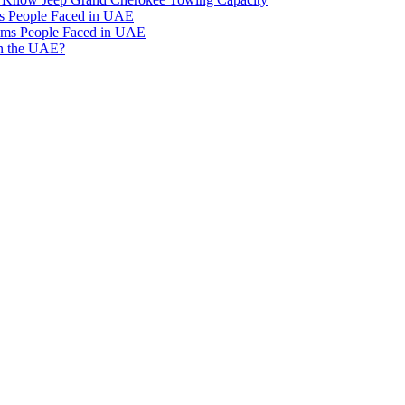
 People Faced in UAE
ms People Faced in UAE
in the UAE?