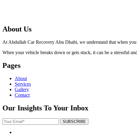
About Us
At Abdullah Car Recovery Abu Dhabi, we understand that when you’re 
When your vehicle breaks down or gets stuck, it can be a stressful and f
Pages
About
Services
Gallery
Contact
Our Insights To Your Inbox