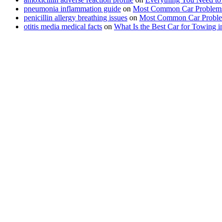
pneumonia inflammation guide
on
Most Common Car Problems
penicillin allergy breathing issues
on
Most Common Car Proble
otitis media medical facts
on
What Is the Best Car for Towing 