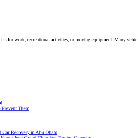
s for work, recreational activities, or moving equipment. Many vehicle
bi
o Prevent Them
 Car Recovery in Abu Dhabi
o Know Jeep Grand Cherokee Towing Capacity