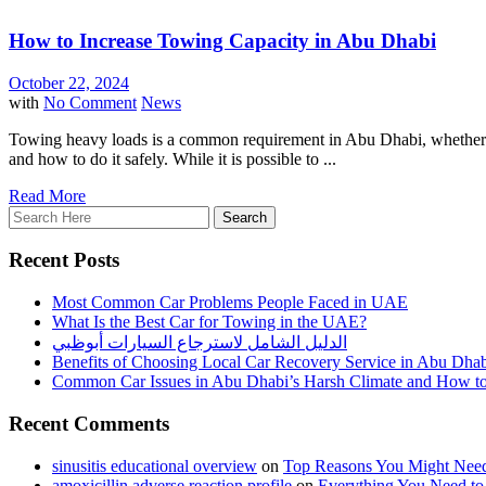
How to Increase Towing Capacity in Abu Dhabi
October 22, 2024
with
No Comment
News
Towing heavy loads is a common requirement in Abu Dhabi, whether it'
and how to do it safely. While it is possible to ...
Read More
Recent Posts
Most Common Car Problems People Faced in UAE
What Is the Best Car for Towing in the UAE?
الدليل الشامل لاسترجاع السيارات أبوظبي
Benefits of Choosing Local Car Recovery Service in Abu Dha
Common Car Issues in Abu Dhabi’s Harsh Climate and How t
Recent Comments
sinusitis educational overview
on
Top Reasons You Might Need
amoxicillin adverse reaction profile
on
Everything You Need t