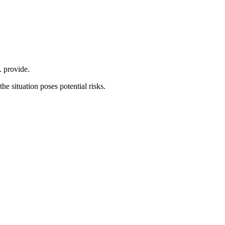
. provide.
he situation poses potential risks.