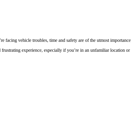
facing vehicle troubles, time and safety are of the utmost importance
rustrating experience, especially if you’re in an unfamiliar location or t