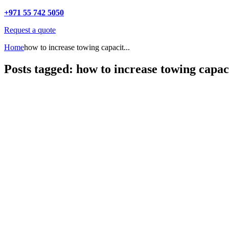
+971 55 742 5050
Request a quote
Home
how to increase towing capacit...
Posts tagged: how to increase towing capac