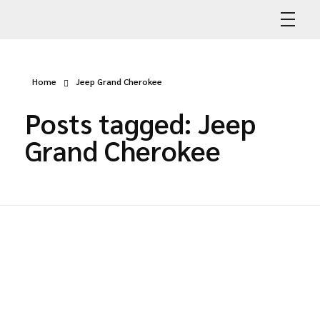
Abdullah Car Recovery
My WordPress Blog
Home
Jeep Grand Cherokee
Posts tagged: Jeep
Grand Cherokee