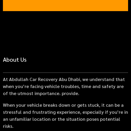
About Us
At Abdullah Car Recovery Abu Dhabi, we understand that
when you’re facing vehicle troubles, time and safety are
of the utmost importance. provide.
When your vehicle breaks down or gets stuck, it can be a
stressful and frustrating experience, especially if you’re in
an unfamiliar location or the situation poses potential
risks.