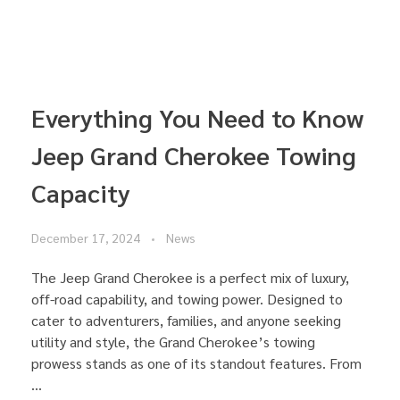
Everything You Need to Know
Jeep Grand Cherokee Towing
Capacity
December 17, 2024
News
The Jeep Grand Cherokee is a perfect mix of luxury,
off-road capability, and towing power. Designed to
cater to adventurers, families, and anyone seeking
utility and style, the Grand Cherokee’s towing
prowess stands as one of its standout features. From
...