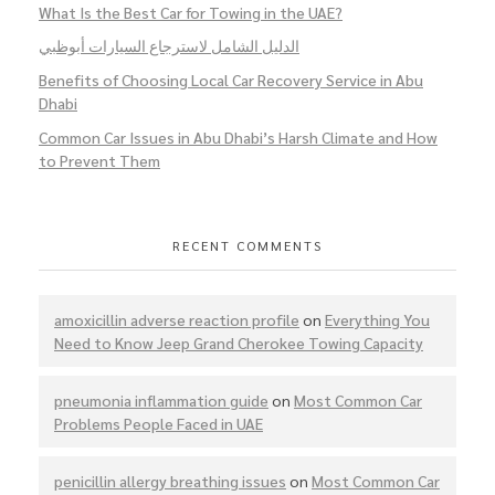
What Is the Best Car for Towing in the UAE?
الدليل الشامل لاسترجاع السيارات أبوظبي
Benefits of Choosing Local Car Recovery Service in Abu
Dhabi
Common Car Issues in Abu Dhabi’s Harsh Climate and How
to Prevent Them
RECENT COMMENTS
amoxicillin adverse reaction profile
on
Everything You
Need to Know Jeep Grand Cherokee Towing Capacity
pneumonia inflammation guide
on
Most Common Car
Problems People Faced in UAE
penicillin allergy breathing issues
on
Most Common Car