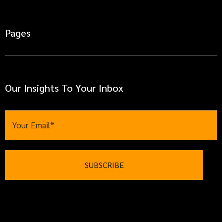
Pages
Our Insights To Your Inbox