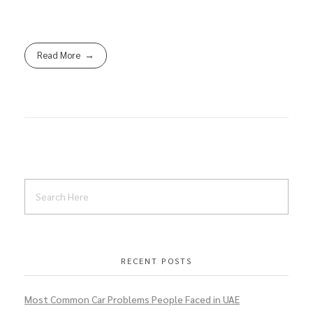
Read More
RECENT POSTS
Most Common Car Problems People Faced in UAE