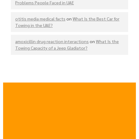
Problems People Faced in UAE
otitis media medical facts
on
What Is the Best Car for
Towing in the UAE?
amoxicillin drug reaction interactions
on
What Is the
Towing Capacity of a Jeep Gladiator?