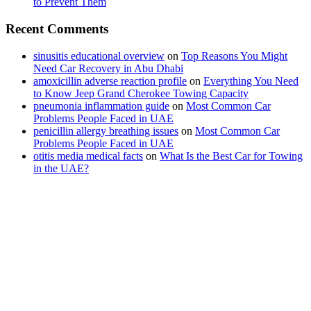
to Prevent Them
Recent Comments
sinusitis educational overview
on
Top Reasons You Might
Need Car Recovery in Abu Dhabi
amoxicillin adverse reaction profile
on
Everything You Need
to Know Jeep Grand Cherokee Towing Capacity
pneumonia inflammation guide
on
Most Common Car
Problems People Faced in UAE
penicillin allergy breathing issues
on
Most Common Car
Problems People Faced in UAE
otitis media medical facts
on
What Is the Best Car for Towing
in the UAE?