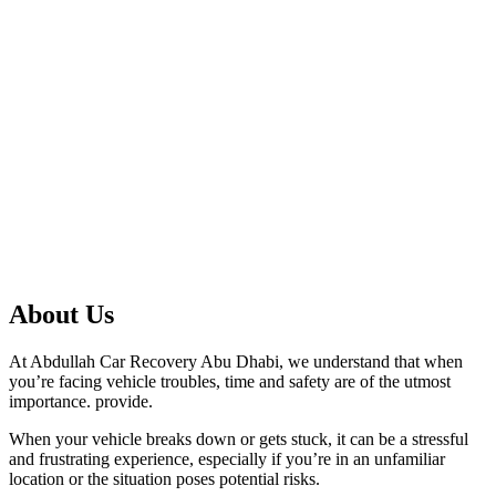
About Us
At Abdullah Car Recovery Abu Dhabi, we understand that when
you’re facing vehicle troubles, time and safety are of the utmost
importance. provide.
When your vehicle breaks down or gets stuck, it can be a stressful
and frustrating experience, especially if you’re in an unfamiliar
location or the situation poses potential risks.