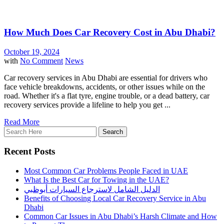
How Much Does Car Recovery Cost in Abu Dhabi?
October 19, 2024
with
No Comment
News
Car recovery services in Abu Dhabi are essential for drivers who
face vehicle breakdowns, accidents, or other issues while on the
road. Whether it's a flat tyre, engine trouble, or a dead battery, car
recovery services provide a lifeline to help you get ...
Read More
Recent Posts
Most Common Car Problems People Faced in UAE
What Is the Best Car for Towing in the UAE?
الدليل الشامل لاسترجاع السيارات أبوظبي
Benefits of Choosing Local Car Recovery Service in Abu
Dhabi
Common Car Issues in Abu Dhabi’s Harsh Climate and How