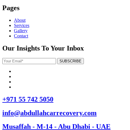
Pages
About
Services
Gallery
Contact
Our Insights To Your Inbox
+971 55 742 5050
info@abdullahcarrecovery.com
Musaffah - M-14 - Abu Dhabi - UAE