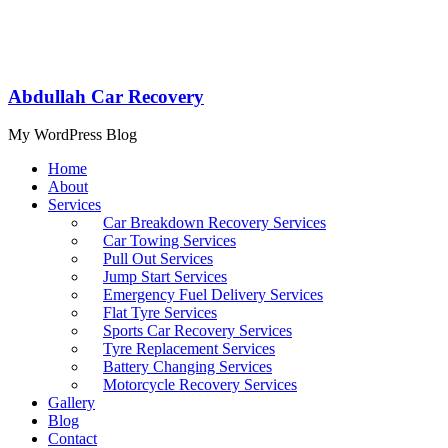
Abdullah Car Recovery
My WordPress Blog
Home
About
Services
Car Breakdown Recovery Services
Car Towing Services
Pull Out Services
Jump Start Services
Emergency Fuel Delivery Services
Flat Tyre Services
Sports Car Recovery Services
Tyre Replacement Services
Battery Changing Services
Motorcycle Recovery Services
Gallery
Blog
Contact