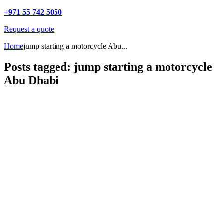
+971 55 742 5050
Request a quote
Home
jump starting a motorcycle Abu...
Posts tagged: jump starting a motorcycle
Abu Dhabi