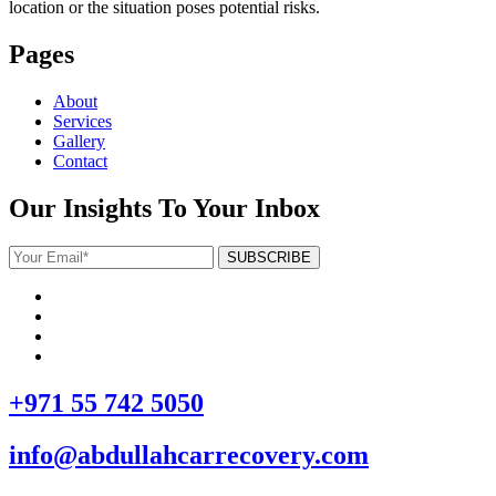
location or the situation poses potential risks.
Pages
About
Services
Gallery
Contact
Our Insights To Your Inbox
+971 55 742 5050
info@abdullahcarrecovery.com