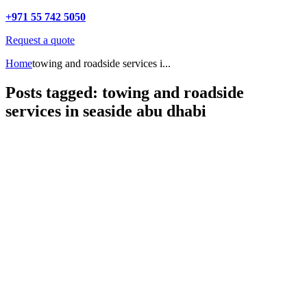
+971 55 742 5050
Request a quote
Home
towing and roadside services i...
Posts tagged: towing and roadside
services in seaside abu dhabi