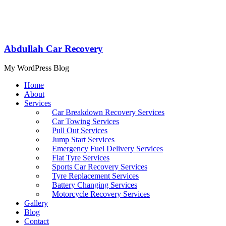
Abdullah Car Recovery
My WordPress Blog
Home
About
Services
Car Breakdown Recovery Services
Car Towing Services
Pull Out Services
Jump Start Services
Emergency Fuel Delivery Services
Flat Tyre Services
Sports Car Recovery Services
Tyre Replacement Services
Battery Changing Services
Motorcycle Recovery Services
Gallery
Blog
Contact