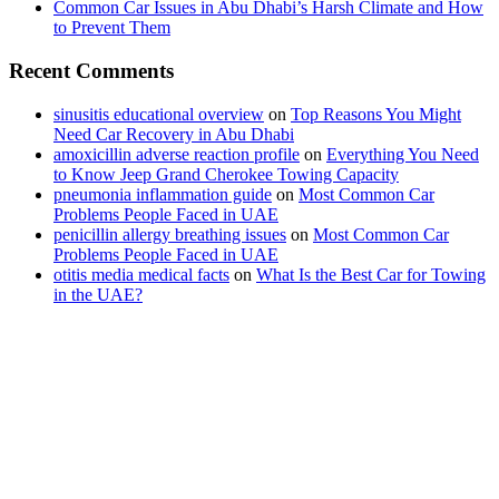
Common Car Issues in Abu Dhabi’s Harsh Climate and How
to Prevent Them
Recent Comments
sinusitis educational overview
on
Top Reasons You Might
Need Car Recovery in Abu Dhabi
amoxicillin adverse reaction profile
on
Everything You Need
to Know Jeep Grand Cherokee Towing Capacity
pneumonia inflammation guide
on
Most Common Car
Problems People Faced in UAE
penicillin allergy breathing issues
on
Most Common Car
Problems People Faced in UAE
otitis media medical facts
on
What Is the Best Car for Towing
in the UAE?