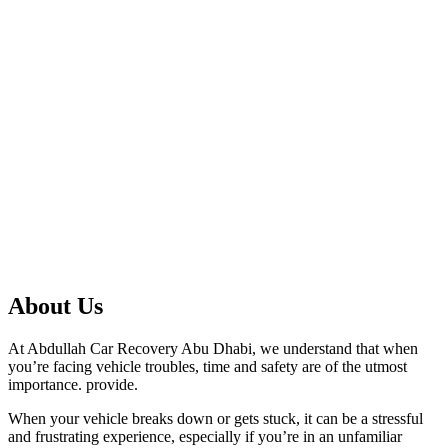
About Us
At Abdullah Car Recovery Abu Dhabi, we understand that when
you’re facing vehicle troubles, time and safety are of the utmost
importance. provide.
When your vehicle breaks down or gets stuck, it can be a stressful
and frustrating experience, especially if you’re in an unfamiliar