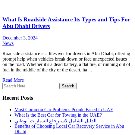
What Is Roadside Assistance Its Types and Tips For
Abu Dhabi Drivers
December 3, 2024
News
Roadside assistance is a lifesaver for drivers in Abu Dhabi, offering
prompt help when vehicles break down or face unexpected issues
on the road. Whether it’s a dead battery, a flat tire, or running out of
fuel in the middle of the city or the desert, ha ...
Read More
Recent Posts
Most Common Car Problems People Faced in UAE
What Is the Best Car for Towing in the UAE?
الدليل الشامل لاسترجاع السيارات أبوظبي
Benefits of Choosing Local Car Recovery Service in Abu
Dhabi