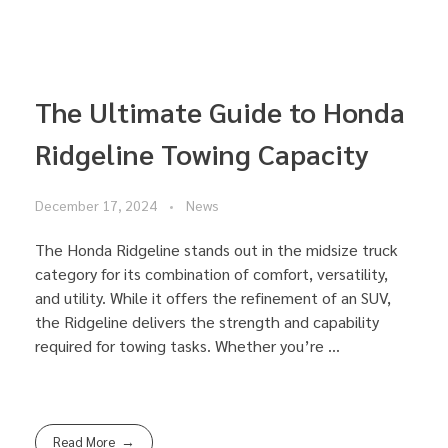
The Ultimate Guide to Honda
Ridgeline Towing Capacity
December 17, 2024
News
The Honda Ridgeline stands out in the midsize truck
category for its combination of comfort, versatility,
and utility. While it offers the refinement of an SUV,
the Ridgeline delivers the strength and capability
required for towing tasks. Whether you’re ...
Read More