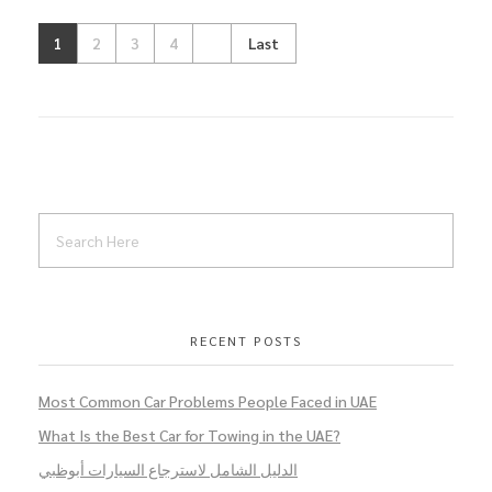
1
2
3
4
Last
RECENT POSTS
Most Common Car Problems People Faced in UAE
What Is the Best Car for Towing in the UAE?
الدليل الشامل لاسترجاع السيارات أبوظبي