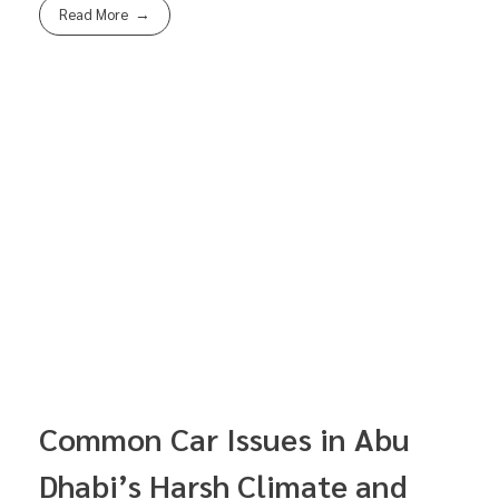
Read More
Common Car Issues in Abu
Dhabi’s Harsh Climate and