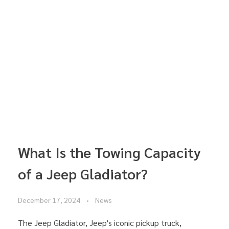
What Is the Towing Capacity
of a Jeep Gladiator?
December 17, 2024
News
The Jeep Gladiator, Jeep's iconic pickup truck,