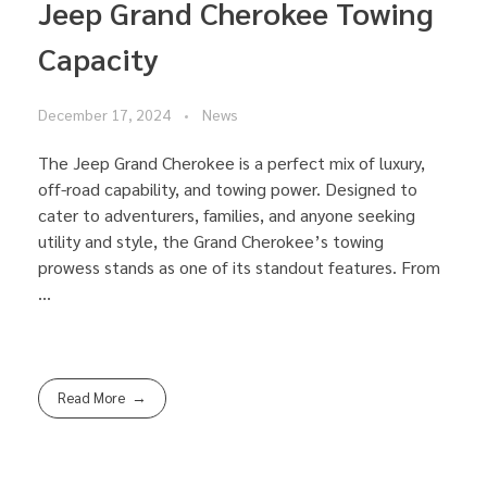
Jeep Grand Cherokee Towing
Capacity
December 17, 2024
News
The Jeep Grand Cherokee is a perfect mix of luxury,
off-road capability, and towing power. Designed to
cater to adventurers, families, and anyone seeking
utility and style, the Grand Cherokee’s towing
prowess stands as one of its standout features. From
...
Read More