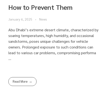
How to Prevent Them
January 6, 2025
News
Abu Dhabi’s extreme desert climate, characterized by
soaring temperatures, high humidity, and occasional
sandstorms, poses unique challenges for vehicle
owners. Prolonged exposure to such conditions can
lead to various car problems, compromising performa
...
Read More