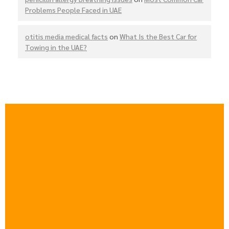
Problems People Faced in UAE
otitis media medical facts
on
What Is the Best Car for
Towing in the UAE?