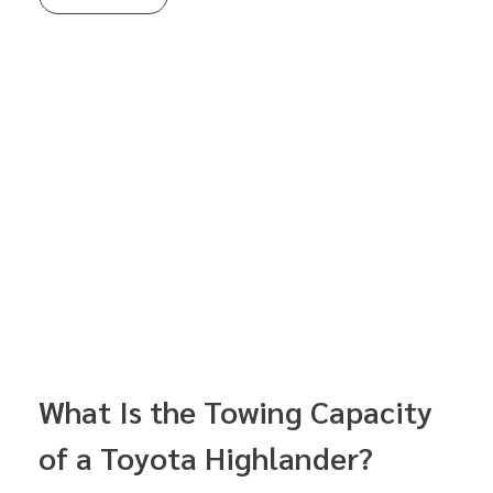
What Is the Towing Capacity
of a Toyota Highlander?