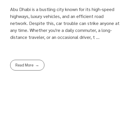
Abu Dhabi is a bustling city known for its high-speed
highways, luxury vehicles, and an efficient road
network. Despite this, car trouble can strike anyone at
any time. Whether you're a daily commuter, a long-
distance traveler, or an occasional driver, t ...
Read More