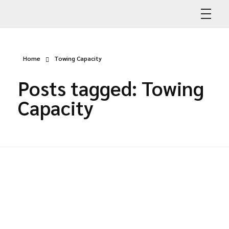
Abdullah Car Recovery
My WordPress Blog
Home
Towing Capacity
Posts tagged: Towing
Capacity