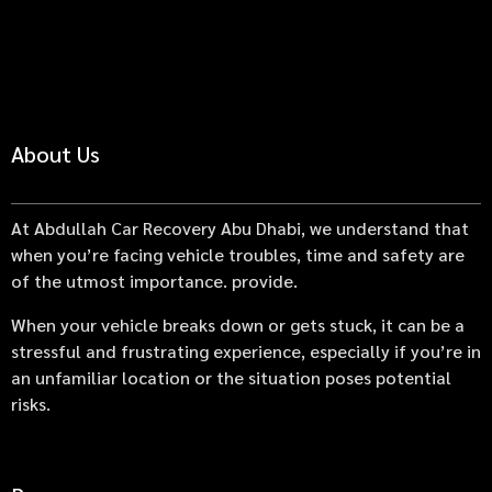
About Us
At Abdullah Car Recovery Abu Dhabi, we understand that
when you’re facing vehicle troubles, time and safety are
of the utmost importance. provide.
When your vehicle breaks down or gets stuck, it can be a
stressful and frustrating experience, especially if you’re in
an unfamiliar location or the situation poses potential
risks.