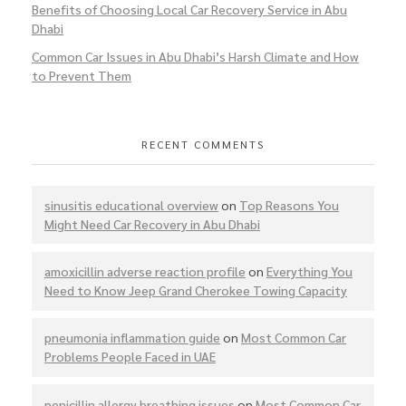
Benefits of Choosing Local Car Recovery Service in Abu
Dhabi
Common Car Issues in Abu Dhabi’s Harsh Climate and How
to Prevent Them
RECENT COMMENTS
sinusitis educational overview
on
Top Reasons You
Might Need Car Recovery in Abu Dhabi
amoxicillin adverse reaction profile
on
Everything You
Need to Know Jeep Grand Cherokee Towing Capacity
pneumonia inflammation guide
on
Most Common Car
Problems People Faced in UAE
penicillin allergy breathing issues
on
Most Common Car