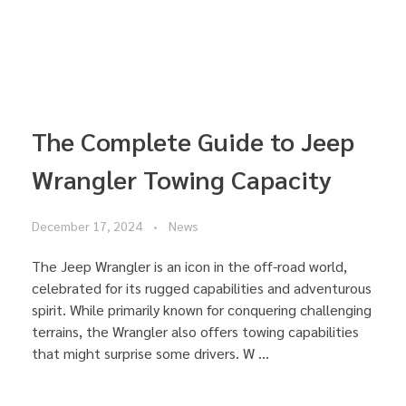
The Complete Guide to Jeep
Wrangler Towing Capacity
December 17, 2024
News
The Jeep Wrangler is an icon in the off-road world,
celebrated for its rugged capabilities and adventurous
spirit. While primarily known for conquering challenging
terrains, the Wrangler also offers towing capabilities
that might surprise some drivers. W ...