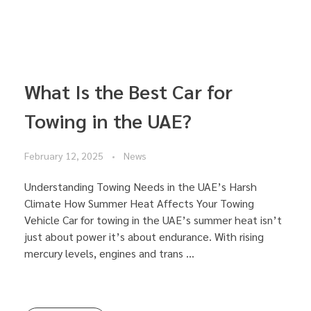
What Is the Best Car for
Towing in the UAE?
February 12, 2025
News
Understanding Towing Needs in the UAE’s Harsh
Climate How Summer Heat Affects Your Towing
Vehicle Car for towing in the UAE’s summer heat isn’t
just about power it’s about endurance. With rising
mercury levels, engines and trans ...