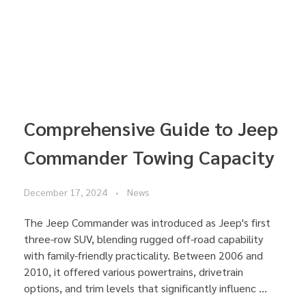
Comprehensive Guide to Jeep
Commander Towing Capacity
December 17, 2024
News
The Jeep Commander was introduced as Jeep's first
three-row SUV, blending rugged off-road capability
with family-friendly practicality. Between 2006 and
2010, it offered various powertrains, drivetrain
options, and trim levels that significantly influenc ...