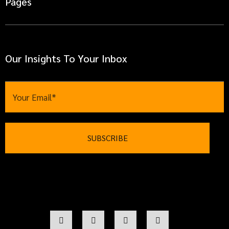
Pages
Our Insights To Your Inbox