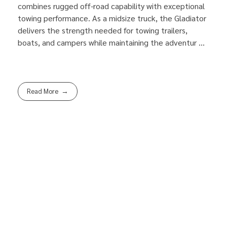
combines rugged off-road capability with exceptional
towing performance. As a midsize truck, the Gladiator
delivers the strength needed for towing trailers,
boats, and campers while maintaining the adventur ...
Read More