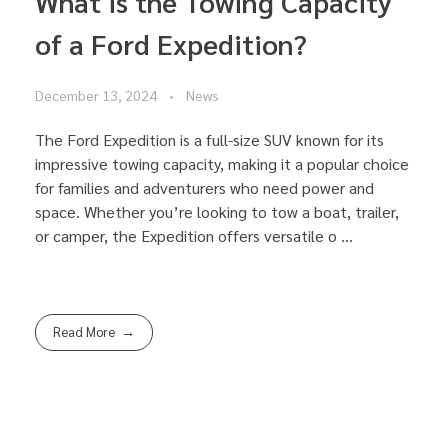
What is the Towing Capacity
of a Ford Expedition?
December 13, 2024
News
The Ford Expedition is a full-size SUV known for its
impressive towing capacity, making it a popular choice
for families and adventurers who need power and
space. Whether you’re looking to tow a boat, trailer,
or camper, the Expedition offers versatile o ...
Read More