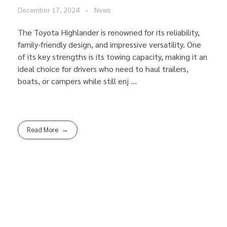
December 17, 2024
News
The Toyota Highlander is renowned for its reliability,
family-friendly design, and impressive versatility. One
of its key strengths is its towing capacity, making it an
ideal choice for drivers who need to haul trailers,
boats, or campers while still enj ...
Read More