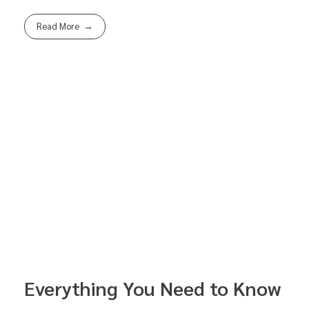
Read More
Everything You Need to Know