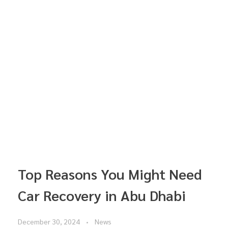
Top Reasons You Might Need
Car Recovery in Abu Dhabi
December 30, 2024
News