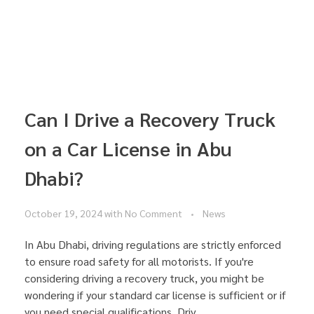
Can I Drive a Recovery Truck
on a Car License in Abu
Dhabi?
October 19, 2024
with
No Comment
News
In Abu Dhabi, driving regulations are strictly enforced
to ensure road safety for all motorists. If you're
considering driving a recovery truck, you might be
wondering if your standard car license is sufficient or if
you need special qualifications. Driv ...