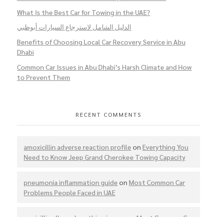
What Is the Best Car for Towing in the UAE?
الدليل الشامل لاسترجاع السيارات أبوظبي
Benefits of Choosing Local Car Recovery Service in Abu
Dhabi
Common Car Issues in Abu Dhabi’s Harsh Climate and How
to Prevent Them
RECENT COMMENTS
amoxicillin adverse reaction profile
on
Everything You
Need to Know Jeep Grand Cherokee Towing Capacity
pneumonia inflammation guide
on
Most Common Car
Problems People Faced in UAE