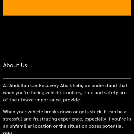
About Us
At Abdullah Car Recovery Abu Dhabi, we understand that
when you’re facing vehicle troubles, time and safety are
of the utmost importance. provide.
When your vehicle breaks down or gets stuck, it can be a
stressful and frustrating experience, especially if you’re in
an unfamiliar location or the situation poses potential
risks.