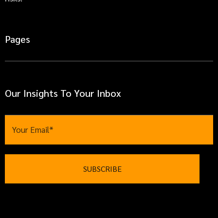
Pages
Our Insights To Your Inbox