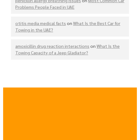
penicillin allergy breathing issues
on
Most Common Car
Problems People Faced in UAE
otitis media medical facts
on
What Is the Best Car for
Towing in the UAE?
amoxicillin drug reaction interactions
on
What Is the
Towing Capacity of a Jeep Gladiator?