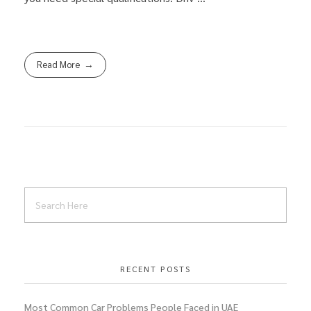
Read More
RECENT POSTS
Most Common Car Problems People Faced in UAE