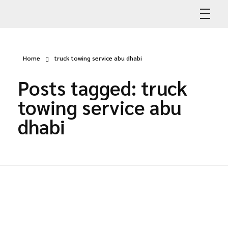
Abdullah Car Recovery
My WordPress Blog
Home
truck towing service abu dhabi
Posts tagged: truck
towing service abu
dhabi