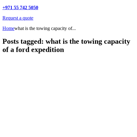
+971 55 742 5050
Request a quote
Home
what is the towing capacity of...
Posts tagged: what is the towing capacity
of a ford expedition