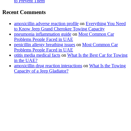
to Prevent Them
Recent Comments
amoxicillin adverse reaction profile
on
Everything You Need
to Know Jeep Grand Cherokee Towing Capacity
pneumonia inflammation guide
on
Most Common Car
Problems People Faced in UAE
penicillin allergy breathing issues
on
Most Common Car
Problems People Faced in UAE
otitis media medical facts
on
What Is the Best Car for Towing
in the UAE?
amoxicillin drug reaction interactions
on
What Is the Towing
Capacity of a Jeep Gladiator?