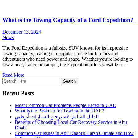
What is the Towing Capacity of a Ford Expedition?
December 13, 2024
News
The Ford Expedition is a full-size SUV known for its impressive
towing capacity, making it a popular choice for families and
adventurers who need power and space. Whether you’re looking to
tow a boat, trailer, or camper, the Expedition offers versatile o ...
Read More
Recent Posts
Most Common Car Problems People Faced in UAE
What Is the Best Car for Towing in the UAE?
الدليل الشامل لاسترجاع السيارات أبوظبي
Benefits of Choosing Local Car Recovery Service in Abu
Dhabi
Common Car Issues in Abu Dhabi’s Harsh Climate and How