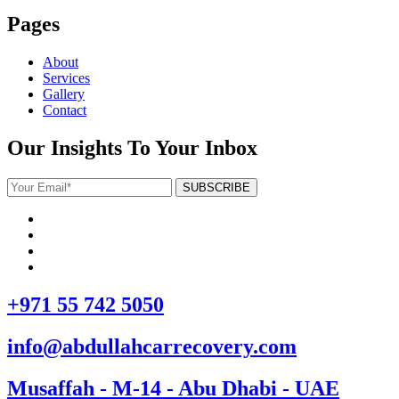
Pages
About
Services
Gallery
Contact
Our Insights To Your Inbox
+971 55 742 5050
info@abdullahcarrecovery.com
Musaffah - M-14 - Abu Dhabi - UAE