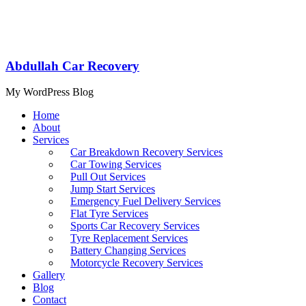
Abdullah Car Recovery
My WordPress Blog
Home
About
Services
Car Breakdown Recovery Services
Car Towing Services
Pull Out Services
Jump Start Services
Emergency Fuel Delivery Services
Flat Tyre Services
Sports Car Recovery Services
Tyre Replacement Services
Battery Changing Services
Motorcycle Recovery Services
Gallery
Blog
Contact