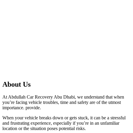
About Us
At Abdullah Car Recovery Abu Dhabi, we understand that when
you’re facing vehicle troubles, time and safety are of the utmost
importance. provide.
When your vehicle breaks down or gets stuck, it can be a stressful
and frustrating experience, especially if you’re in an unfamiliar
location or the situation poses potential risks.