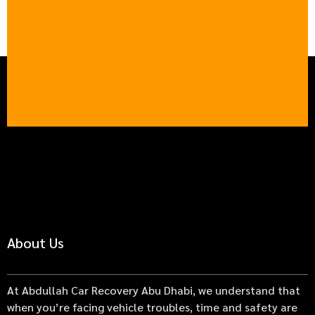
About Us
At Abdullah Car Recovery Abu Dhabi, we understand that
when you’re facing vehicle troubles, time and safety are