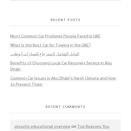
RECENT POSTS
Most Common Car Problems People Faced in UAE
What Is the Best Car for Towing in the UAE?
الدليل الشامل لاسترجاع السيارات أبوظبي
Benefits of Choosing Local Car Recovery Service in Abu
Dhabi
Common Car Issues in Abu Dhabi’s Harsh Climate and How
to Prevent Them
RECENT COMMENTS
sinusitis educational overview
on
Top Reasons You