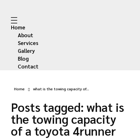
Abdullah Car Recovery
My WordPress Blog
Home
About
Services
Gallery
Blog
Contact
Home
what is the towing capacity of...
Posts tagged: what is
the towing capacity
of a toyota 4runner