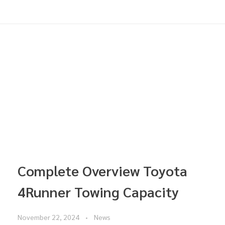
Complete Overview Toyota
4Runner Towing Capacity
November 22, 2024
News