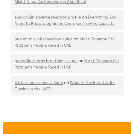
Might Need Car Recovery in Abu Dhabi
amoxicillin adverse reaction profile
on
Everything You
Need to Know Jeep Grand Cherokee Towing Capacity
pneumonia inflammation guide
on
Most Common Car
Problems People Faced in UAE
penicillin allergy breathing issues
on
Most Common Car
Problems People Faced in UAE
otitis media medical facts
on
What Is the Best Car for
Towing in the UAE?