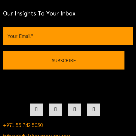
Our Insights To Your Inbox
+971 55 742 5050
info@abdullahcarrecovery.com