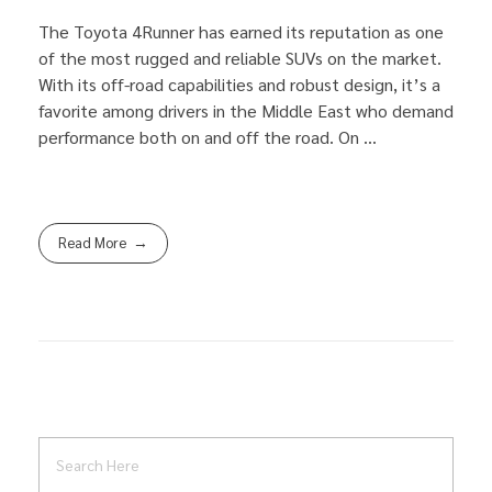
The Toyota 4Runner has earned its reputation as one
of the most rugged and reliable SUVs on the market.
With its off-road capabilities and robust design, it’s a
favorite among drivers in the Middle East who demand
performance both on and off the road. On ...
Read More