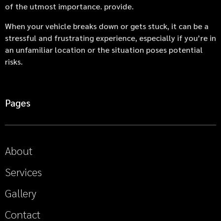
of the utmost importance. provide.
When your vehicle breaks down or gets stuck, it can be a
stressful and frustrating experience, especially if you’re in
an unfamiliar location or the situation poses potential
risks.
Pages
About
Services
Gallery
Contact