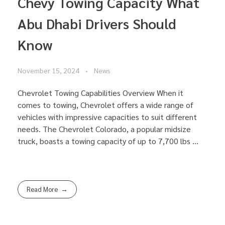
Chevy Towing Capacity What
Abu Dhabi Drivers Should
Know
November 15, 2024
News
Chevrolet Towing Capabilities Overview When it
comes to towing, Chevrolet offers a wide range of
vehicles with impressive capacities to suit different
needs. The Chevrolet Colorado, a popular midsize
truck, boasts a towing capacity of up to 7,700 lbs ...
Read More