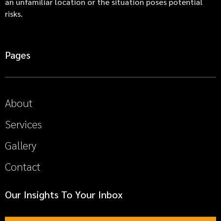
an unfamiliar location or the situation poses potential
risks.
Pages
About
Services
Gallery
Contact
Our Insights To Your Inbox