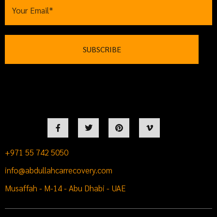
+971 55 742 5050
info@abdullahcarrecovery.com
Musaffah - M-14 - Abu Dhabi - UAE