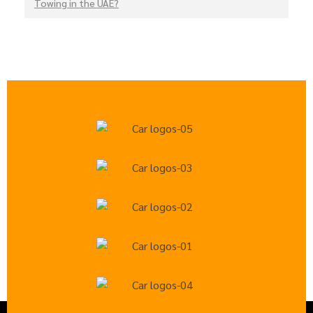
Towing in the UAE?