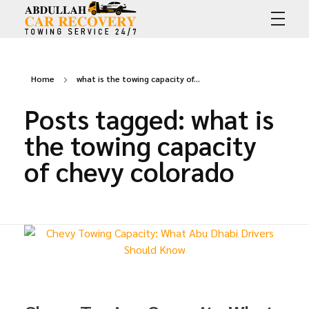
Abdullah Car Recovery
My WordPress Blog
Home
what is the towing capacity of...
Posts tagged: what is
the towing capacity
of chevy colorado