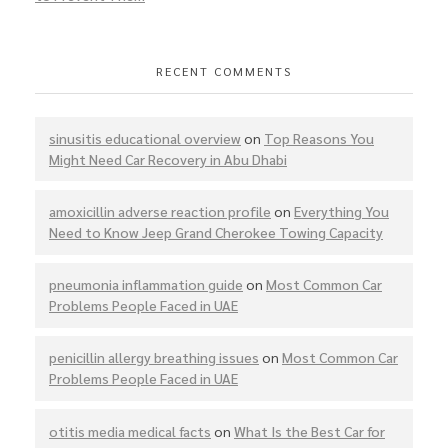
RECENT COMMENTS
sinusitis educational overview
on
Top Reasons You
Might Need Car Recovery in Abu Dhabi
amoxicillin adverse reaction profile
on
Everything You
Need to Know Jeep Grand Cherokee Towing Capacity
pneumonia inflammation guide
on
Most Common Car
Problems People Faced in UAE
penicillin allergy breathing issues
on
Most Common Car
Problems People Faced in UAE
otitis media medical facts
on
What Is the Best Car for