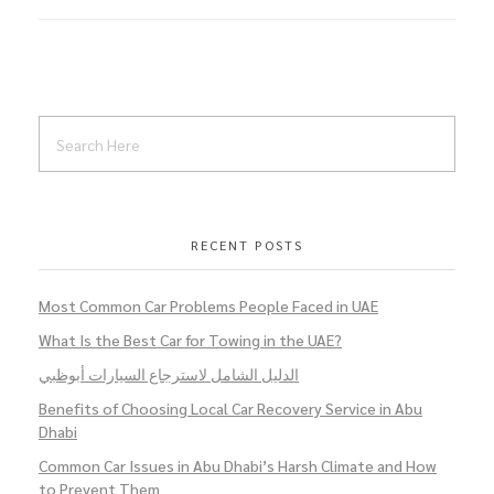
RECENT POSTS
Most Common Car Problems People Faced in UAE
What Is the Best Car for Towing in the UAE?
الدليل الشامل لاسترجاع السيارات أبوظبي
Benefits of Choosing Local Car Recovery Service in Abu
Dhabi
Common Car Issues in Abu Dhabi’s Harsh Climate and How
to Prevent Them