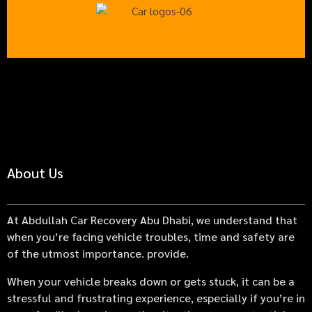
About Us
At Abdullah Car Recovery Abu Dhabi, we understand that
when you’re facing vehicle troubles, time and safety are
of the utmost importance. provide.
When your vehicle breaks down or gets stuck, it can be a
stressful and frustrating experience, especially if you’re in