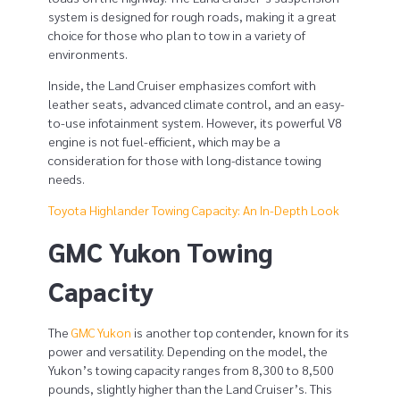
o
system is designed for rough roads, making it a great
choice for those who plan to tow in a variety of
t
environments.
a
Inside, the Land Cruiser emphasizes comfort with
leather seats, advanced climate control, and an easy-
l
to-use infotainment system. However, its powerful V8
a
engine is not fuel-efficient, which may be a
consideration for those with long-distance towing
n
needs.
d
Toyota Highlander Towing Capacity: An In-Depth Look
GMC Yukon Towing
C
r
Capacity
u
The
GMC Yukon
is another top contender, known for its
i
power and versatility. Depending on the model, the
Yukon’s towing capacity ranges from 8,300 to 8,500
s
pounds, slightly higher than the Land Cruiser’s. This