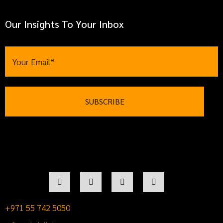
Our Insights To Your Inbox
+971 55 742 5050