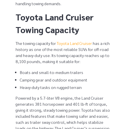
handling towing demands.
y
Toyota Land Cruiser
b
Towing Capacity
e
t
The towing capacity for
Toyota Land Cruiser
has a rich
history as one of the most reliable SUVs for off-road
w
and heavy-duty use. Its towing capacity reaches up to
8,100 pounds, making it suitable for:
e
Boats and small-to-medium trailers
e
Camping gear and outdoor equipment
n
Heavy-duty tasks on rugged terrain
T
Powered by a 5.7-liter V8 engine, the Land Cruiser
generates 381 horsepower and 401 lb-ft of torque,
o
giving it strong, steady towing power. Toyota has also
included features that make towing safer and easier,
y
such as trailer sway control, which helps stabilize
loads on the highway. The Land Cruiser’s suspension