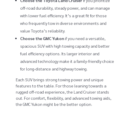
Choose the Toyota Land Cruiser
if you prioritize
off-road durability, steady power, and can manage
with lower fuel efficiency. It’s a great fit for those
who frequently tow in diverse environments and
value Toyota’s reliability.
Choose the GMC Yukon
if you need a versatile,
spacious SUV with high towing capacity and better
fuel efficiency options. Its larger interior and
advanced technology make it a family-friendly choice
for long-distance and highway towing.
Each SUV brings strong towing power and unique
features to the table. For those leaning towards a
rugged off-road experience, the Land Cruiser stands
out. For comfort, flexibility, and advanced towing aids,
the GMC Yukon might be the better option.