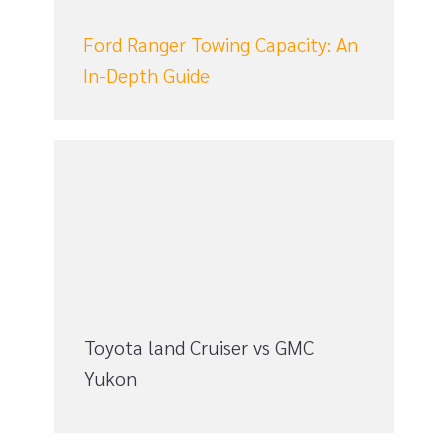
n
Ford Ranger Towing Capacity: An
In-Depth Guide
Toyota land Cruiser vs GMC
Yukon