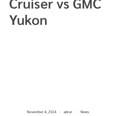
Cruiser vs GMC
Yukon
T
November 4, 2024
adcar
News