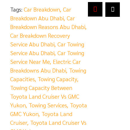
Tags:
Car Breakdown
,
Car
Breakdown Abu Dhabi
,
Car
Breakdown Reasons Abu Dhabi
,
Car Breakdown Recovery
Service Abu Dhabi
,
Car Towing
Service Abu Dhabi
,
Car Towing
Service Near Me
,
Electric Car
Breakdowns Abu Dhabi
,
Towing
Capacities
,
Towing Capacity
,
Towing Capacity Between
Toyota Land Cruiser Vs GMC
Yukon
,
Towing Services
,
Toyota
GMC Yukon
,
Toyota Land
Cruiser
,
Toyota Land Cruiser Vs