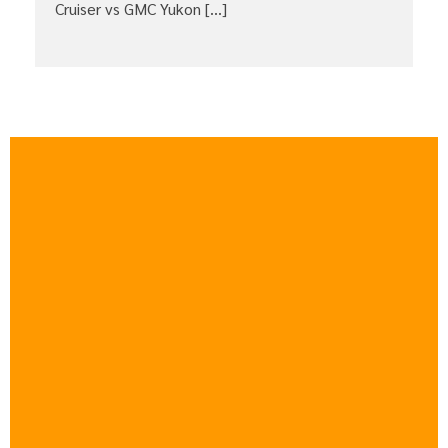
Cruiser vs GMC Yukon […]