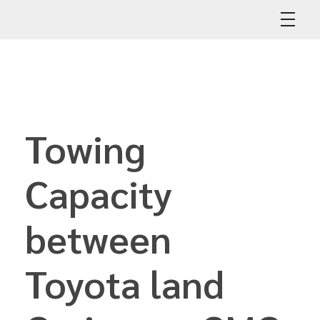
Abdullah Car Recovery
My WordPress Blog
Towing
Capacity
between
Toyota land