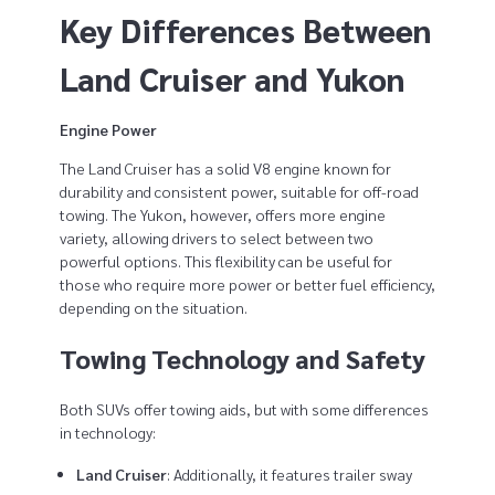
Key Differences Between
Land Cruiser and Yukon
Engine Power
The Land Cruiser has a solid V8 engine known for
durability and consistent power, suitable for off-road
towing. The Yukon, however, offers more engine
variety, allowing drivers to select between two
powerful options. This flexibility can be useful for
those who require more power or better fuel efficiency,
depending on the situation.
Towing Technology and Safety
Both SUVs offer towing aids, but with some differences
in technology:
Land Cruiser
: Additionally, it features trailer sway