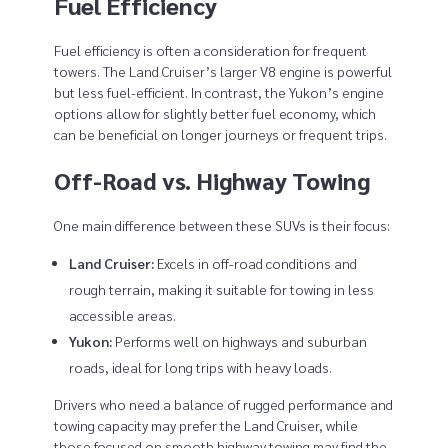
Fuel Efficiency
Fuel efficiency is often a consideration for frequent
towers. The Land Cruiser’s larger V8 engine is powerful
but less fuel-efficient. In contrast, the Yukon’s engine
options allow for slightly better fuel economy, which
can be beneficial on longer journeys or frequent trips.
Off-Road vs. Highway Towing
One main difference between these SUVs is their focus:
Land Cruiser:
Excels in off-road conditions and
rough terrain, making it suitable for towing in less
accessible areas.
Yukon:
Performs well on highways and suburban
roads, ideal for long trips with heavy loads.
Drivers who need a balance of rugged performance and
towing capacity may prefer the Land Cruiser, while
those focused on smooth highway towing may find the