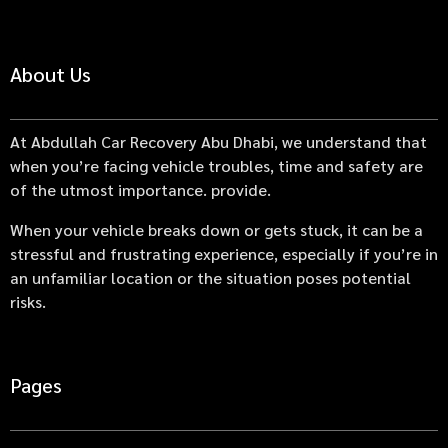
About Us
At Abdullah Car Recovery Abu Dhabi, we understand that
when you’re facing vehicle troubles, time and safety are
of the utmost importance. provide.
When your vehicle breaks down or gets stuck, it can be a
stressful and frustrating experience, especially if you’re in
an unfamiliar location or the situation poses potential
risks.
Pages