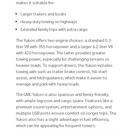
makes it suitable for:
e
Larger trailers and boats
r
Heavy-duty towing on highways
v
Extended family trips with extra cargo
The Yukon offers two engine choices: a standard 5.3-
s
liter V8 with 355 horsepower and a larger 6.2-liter V8
G
with 420 horsepower. The latter provides greater
towing power, especially for challenging terrains or
M
heavier loads. To support drivers, the Yukon includes
towing aids such as trailer brake control, hill start
C
assist, and hitch guidance, which make it easier to
manage and park with heavy loads.
Y
The GMC Yukon is also spacious and family-friendly,
u
with ample legroom and cargo space. Features like a
premium sound system, entertainment options, and
k
multiple USB ports ensure comfort on longer trips. The
Yukon also has a slight advantage in fuel efficiency,
o
which can be appealing for frequent towers.