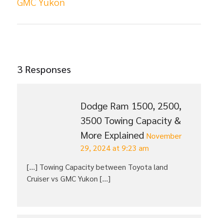
GMC Yukon
3 Responses
Dodge Ram 1500, 2500,
3500 Towing Capacity &
More Explained
November
29, 2024 at 9:23 am
[…] Towing Capacity between Toyota land
Cruiser vs GMC Yukon […]