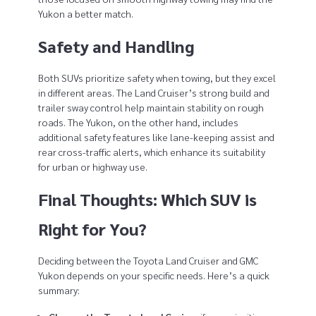
Yukon a better match.
Safety and Handling
Both SUVs prioritize safety when towing, but they excel
in different areas. The Land Cruiser’s strong build and
trailer sway control help maintain stability on rough
roads. The Yukon, on the other hand, includes
additional safety features like lane-keeping assist and
rear cross-traffic alerts, which enhance its suitability
for urban or highway use.
Final Thoughts: Which SUV is
Right for You?
Deciding between the Toyota Land Cruiser and GMC
Yukon depends on your specific needs. Here’s a quick
summary: