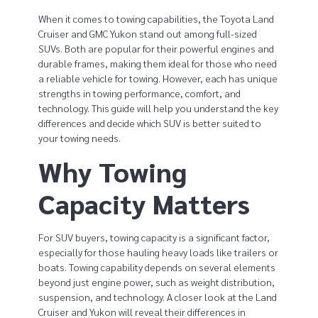
o
When it comes to towing capabilities, the Toyota Land
w
Cruiser and GMC Yukon stand out among full-sized
SUVs. Both are popular for their powerful engines and
i
durable frames, making them ideal for those who need
a reliable vehicle for towing. However, each has unique
n
strengths in towing performance, comfort, and
technology. This guide will help you understand the key
g
differences and decide which SUV is better suited to
your towing needs.
C
Why Towing
a
Capacity Matters
p
a
For SUV buyers, towing capacity is a significant factor,
c
especially for those hauling heavy loads like trailers or
boats. Towing capability depends on several elements
i
beyond just engine power, such as weight distribution,
suspension, and technology. A closer look at the Land
t
Cruiser and Yukon will reveal their differences in