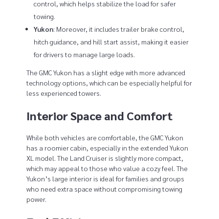
control, which helps stabilize the load for safer
towing.
Yukon
: Moreover, it includes trailer brake control,
hitch guidance, and hill start assist, making it easier
for drivers to manage large loads.
The GMC Yukon has a slight edge with more advanced
technology options, which can be especially helpful for
less experienced towers.
Interior Space and Comfort
While both vehicles are comfortable, the GMC Yukon
has a roomier cabin, especially in the extended Yukon
XL model. The Land Cruiser is slightly more compact,
which may appeal to those who value a cozy feel. The
Yukon’s large interior is ideal for families and groups
who need extra space without compromising towing
power.