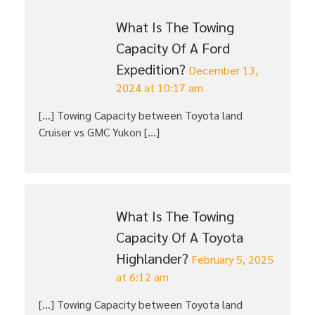
What Is The Towing
Capacity Of A Ford
Expedition?
December 13,
2024 at 10:17 am
[…] Towing Capacity between Toyota land
Cruiser vs GMC Yukon […]
What Is The Towing
Capacity Of A Toyota
Highlander?
February 5, 2025
at 6:12 am
[…] Towing Capacity between Toyota land